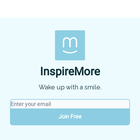
InspireMore
Wake up with a smile.