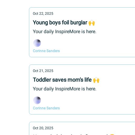
Oct 22, 2025
Young boys foil burglar 🙌
Your daily InspireMore is here.
Corinne Sanders
Oct 21, 2025
Toddler saves mom's life 🙌
Your daily InspireMore is here.
Corinne Sanders
Oct 20, 2025