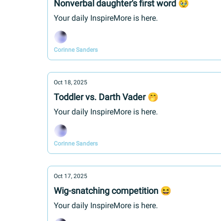
Nonverbal daughter's first word 🥹
Your daily InspireMore is here.
Corinne Sanders
Oct 18, 2025
Toddler vs. Darth Vader 🤭
Your daily InspireMore is here.
Corinne Sanders
Oct 17, 2025
Wig-snatching competition 😆
Your daily InspireMore is here.