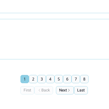
1
2
3
4
5
6
7
8
First
Back
Next
Last