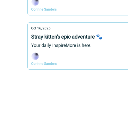
Corinne Sanders
Oct 16, 2025
Stray kitten's epic adventure 🐾
Your daily InspireMore is here.
Corinne Sanders