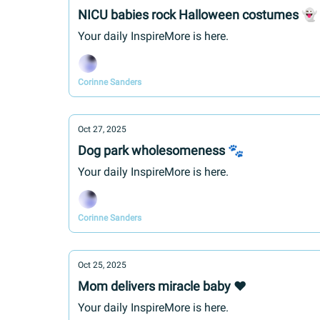
NICU babies rock Halloween costumes 👻
Your daily InspireMore is here.
Corinne Sanders
Oct 27, 2025
Dog park wholesomeness 🐾
Your daily InspireMore is here.
Corinne Sanders
Oct 25, 2025
Mom delivers miracle baby ❤️
Your daily InspireMore is here.