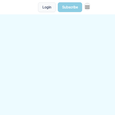
Login
Subscribe