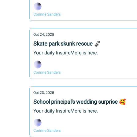
Corinne Sanders
Oct 24, 2025
Skate park skunk rescue 🦨
Your daily InspireMore is here.
Corinne Sanders
Oct 23, 2025
School principal's wedding surprise 🥰
Your daily InspireMore is here.
Corinne Sanders