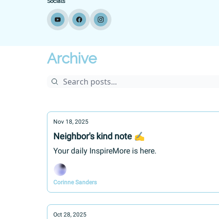
Socials
Archive
Nov 18, 2025
Neighbor's kind note ✍
Your daily InspireMore is here.
Corinne Sanders
Oct 28, 2025