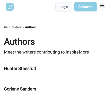
Login
Subscribe
InspireMore
Authors
Authors
Meet the writers contributing to
InspireMore
Hunter Stensrud
Corinne Sanders