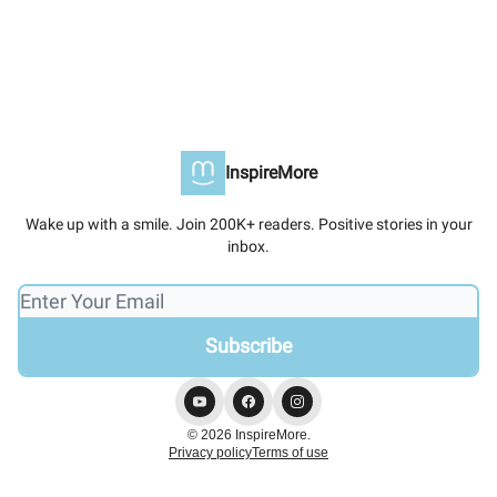
InspireMore
Wake up with a smile. Join 200K+ readers. Positive stories in your
inbox.
© 2026 InspireMore.
Privacy policy
Terms of use