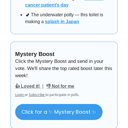
cancer patient’s day
🚽 The underwater potty — this toilet is
making a
splash in Japan
Mystery Boost
Click the Mystery Boost and send in your
vote. We'll share the top rated boost later this
week!
|
👍 Loved it!
👎 Not for me
Login
or
Subscribe
to participate in polls.
Click for a ✨ Mystery Boost ✨