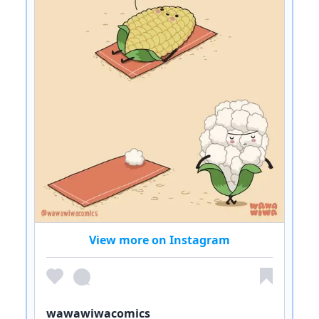
View more on Instagram
wawawiwacomics