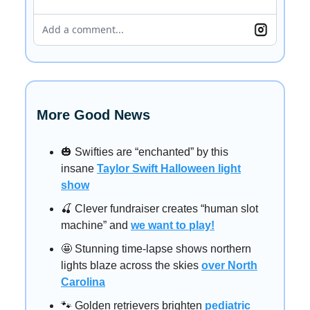
Add a comment...
More Good News
🎃 Swifties are “enchanted” by this
insane
Taylor Swift Halloween light
show
🍒 Clever fundraiser creates “human slot
machine” and
we want to play!
🤩 Stunning time-lapse shows northern
lights blaze across the skies
over North
Carolina
🐾 Golden retrievers brighten
pediatric