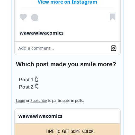
View more on Instagram
wawawiwacomics
Add a comment...
Which post made you smile more?
Post 1 👆
Post 2 👇
Login
or
Subscribe
to participate in polls.
wawawiwacomics