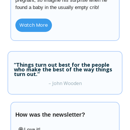
pregnant, so imagine his surprise when he
found a baby in the usually empty crib!
Watch More
“Things turn out best for the people
who make the best of the way things
turn out.”
– John Wooden
How was the newsletter?
🤩 Love it!