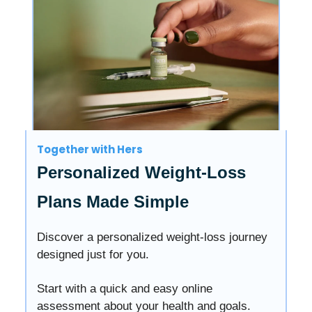
Together with Hers
Personalized Weight-Loss
Plans Made Simple
Discover a personalized weight-loss journey
designed just for you.
Start with a quick and easy online
assessment about your health and goals.