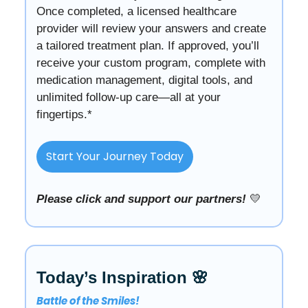
Once completed, a licensed healthcare
provider will review your answers and create
a tailored treatment plan. If approved, you’ll
receive your custom program, complete with
medication management, digital tools, and
unlimited follow-up care—all at your
fingertips.*
Start Your Journey Today
Please click and support our partners!
💛
Today’s Inspiration 🌸
Battle of the Smiles!