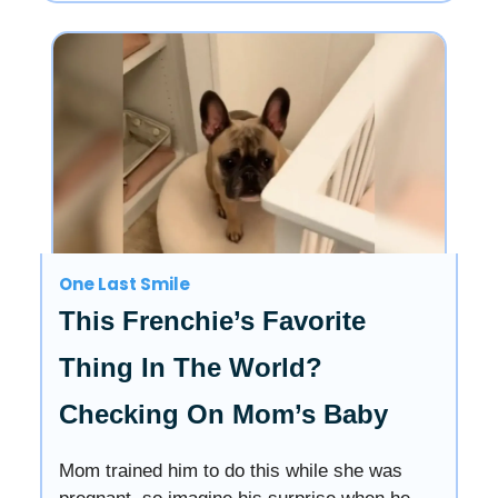
One Last Smile
This Frenchie’s Favorite
Thing In The World?
Checking On Mom’s Baby
Mom trained him to do this while she was