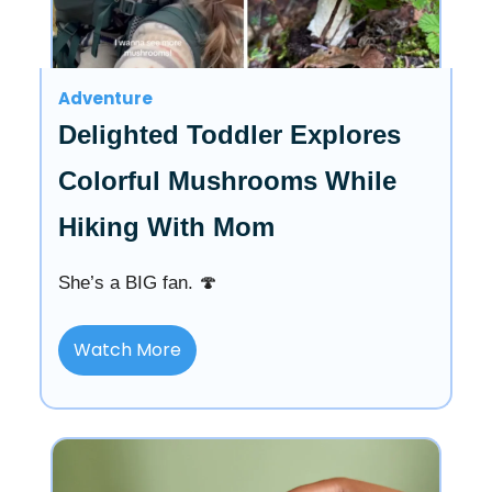
Adventure
Delighted Toddler Explores
Colorful Mushrooms While
Hiking With Mom
She’s a BIG fan. 🍄
Watch More