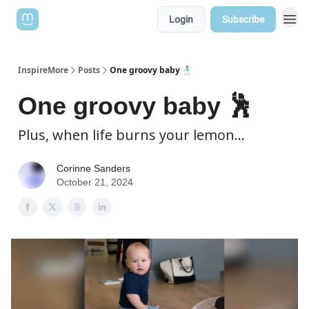
Login
Subscribe
InspireMore
Posts
One groovy baby 🕺
One groovy baby 🕺
Plus, when life burns your lemon...
Corinne Sanders
October 21, 2024