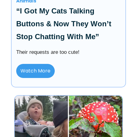
Animals
“I Got My Cats Talking
Buttons & Now They Won’t
Stop Chatting With Me”
Their requests are too cute!
Watch More