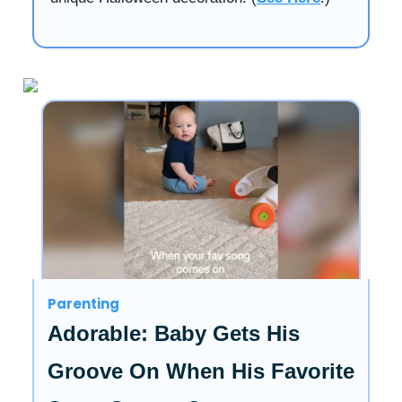
Parenting
Adorable: Baby Gets His
Groove On When His Favorite