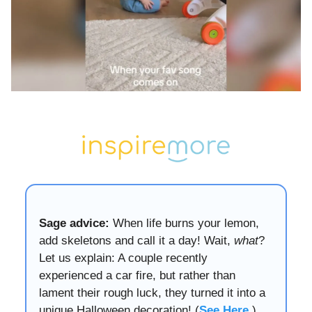
Sage advice:
When life burns your lemon,
add skeletons and call it a day! Wait,
what
?
Let us explain: A couple recently
experienced a car fire, but rather than
lament their rough luck, they turned it into a
unique Halloween decoration! (
See Here
.)