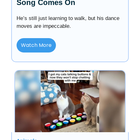
Song Comes On
He’s still just learning to walk, but his dance
moves are impeccable.
Watch More