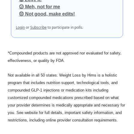
😕 Meh, not for me
😔 Not good, make edits!
Login
or
Subscribe
to participate in polls.
*Compounded products are not approved nor evaluated for safety,
effectiveness, or quality by FDA.
Not available in all 50 states. Weight Loss by Hims is a holistic
program that includes nutrition support, technological tools, and
compounded GLP-1 injections or medication kits including
customized compounded medications prescribed based on what
your provider determines is medically appropriate and necessary for
you. See website for full details, important safety information, and
restrictions, including online provider consultation requirements.