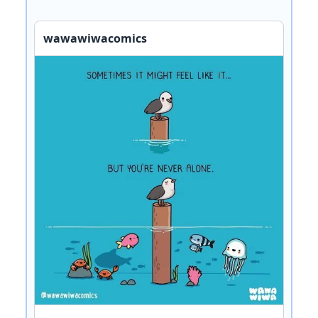
wawawiwacomics