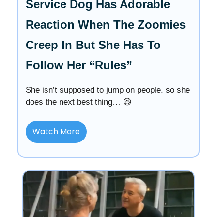
Service Dog Has Adorable
Reaction When The Zoomies
Creep In But She Has To
Follow Her “Rules”
She isn’t supposed to jump on people, so she
does the next best thing… 😆
Watch More