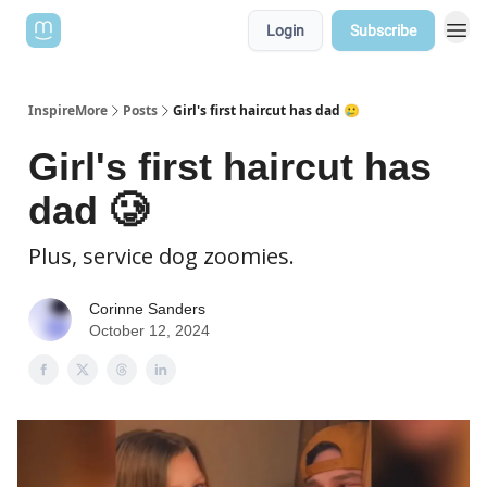
Login
Subscribe
InspireMore
Posts
Girl's first haircut has dad 🥲
Girl's first haircut has
dad 🥲
Plus, service dog zoomies.
Corinne Sanders
October 12, 2024