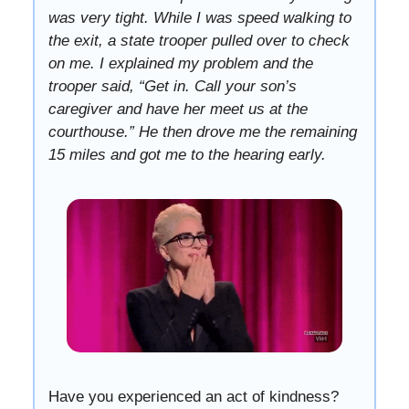
was very tight. While I was speed walking to
the exit, a state trooper pulled over to check
on me. I explained my problem and the
trooper said, “Get in. Call your son’s
caregiver and have her meet us at the
courthouse.” He then drove me the remaining
15 miles and got me to the hearing early.
Have you experienced an act of kindness?