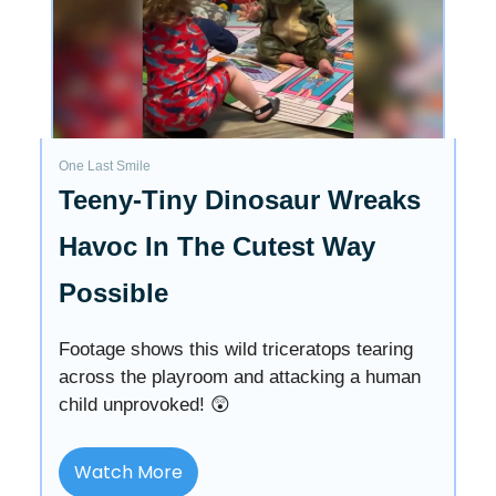
One Last Smile
Teeny-Tiny Dinosaur Wreaks
Havoc In The Cutest Way
Possible
Footage shows this wild triceratops tearing
across the playroom and attacking a human
child unprovoked! 😲
Watch More