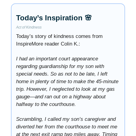
Today’s Inspiration 🌸
Act of Kindness
Today’s story of kindness comes from
InspireMore reader Colin K.:
I had an important court appearance
regarding guardianship for my son with
special needs. So as not to be late, I left
home in plenty of time to make the 45-minute
trip. However, I neglected to look at my gas
gauge—and ran out on a highway about
halfway to the courthouse.
Scrambling, I called my son’s caregiver and
diverted her from the courthouse to meet me
at the next exit ramp two miles away. Timing