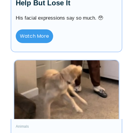
Help But Lose It
His facial expressions say so much. 🥹
Watch More
Animals