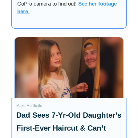
GoPro camera to find out!
See her footage
here.
Make Me Smile
Dad Sees 7-Yr-Old Daughter’s
First-Ever Haircut & Can’t