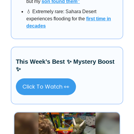
but my
son found them”
💧 Extremely rare: Sahara Desert
experiences flooding for the
first time in
decades
This Week’s Best ✨ Mystery Boost
✨
Click To Watch 👀