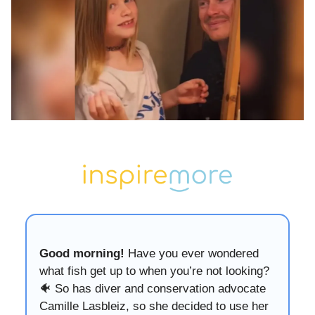
Good morning!
Have you ever wondered
what fish get up to when you’re not looking?
🐠 So has diver and conservation advocate
Camille Lasbleiz, so she decided to use her