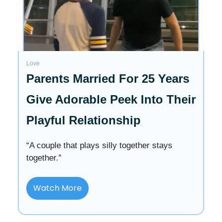
Love
Parents Married For 25 Years
Give Adorable Peek Into Their
Playful Relationship
“A couple that plays silly together stays
together.”
Watch More