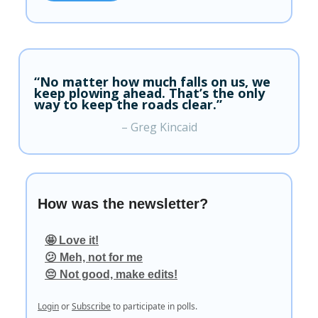
“No matter how much falls on us, we
keep plowing ahead. That’s the only
way to keep the roads clear.”
– Greg Kincaid
How was the newsletter?
🤩 Love it!
😕 Meh, not for me
😔 Not good, make edits!
Login
or
Subscribe
to participate in polls.