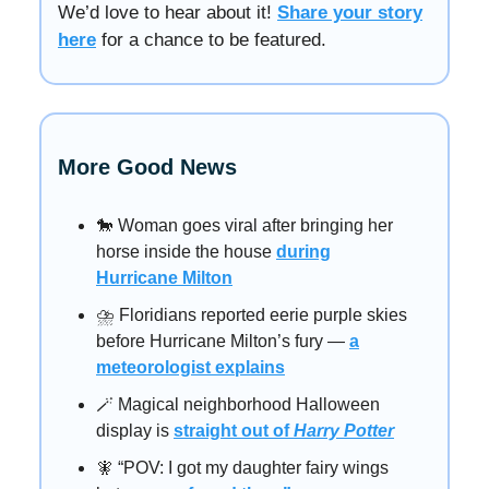
We’d love to hear about it!
Share your story
here
for a chance to be featured.
More Good News
🐎 Woman goes viral after bringing her
horse inside the house
during
Hurricane Milton
⛈️ Floridians reported eerie purple skies
before Hurricane Milton’s fury —
a
meteorologist explains
🪄 Magical neighborhood Halloween
display is
straight out of
Harry Potter
🧚 “POV: I got my daughter fairy wings