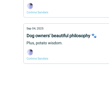
Corinne Sanders
Sep 04, 2025
Dog owners' beautiful philosophy 🐾
Plus, potato wisdom.
Corinne Sanders