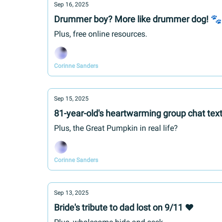
Sep 16, 2025
Drummer boy? More like drummer dog! 🐾
Plus, free online resources.
Corinne Sanders
Sep 15, 2025
81-year-old's heartwarming group chat tex
Plus, the Great Pumpkin in real life?
Corinne Sanders
Sep 13, 2025
Bride's tribute to dad lost on 9/11 ❤️