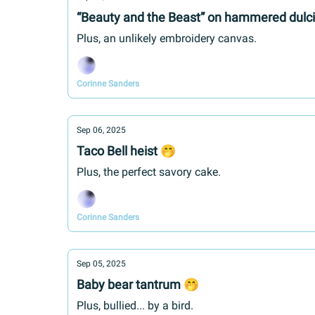
“Beauty and the Beast” on hammered dulc
Plus, an unlikely embroidery canvas.
Corinne Sanders
Sep 06, 2025
Taco Bell heist 🤭
Plus, the perfect savory cake.
Corinne Sanders
Sep 05, 2025
Baby bear tantrum 🤭
Plus, bullied... by a bird.