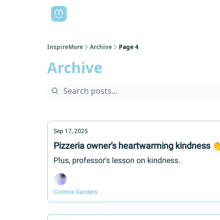
InspireMore
Archive
Page 4
Archive
Sep 17, 2025
Pizzeria owner's heartwarming kindness 
Plus, professor's lesson on kindness.
Corinne Sanders