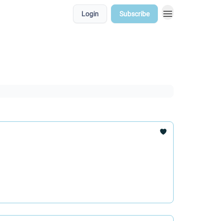
Login
Subscribe