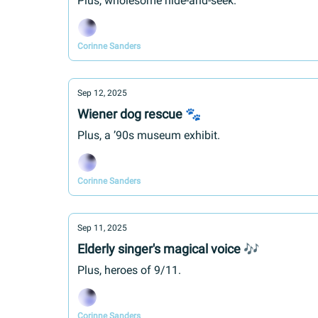
Plus, wholesome hide-and-seek.
Corinne Sanders
Sep 12, 2025
Wiener dog rescue 🐾
Plus, a ’90s museum exhibit.
Corinne Sanders
Sep 11, 2025
Elderly singer's magical voice 🎶
Plus, heroes of 9/11.
Corinne Sanders