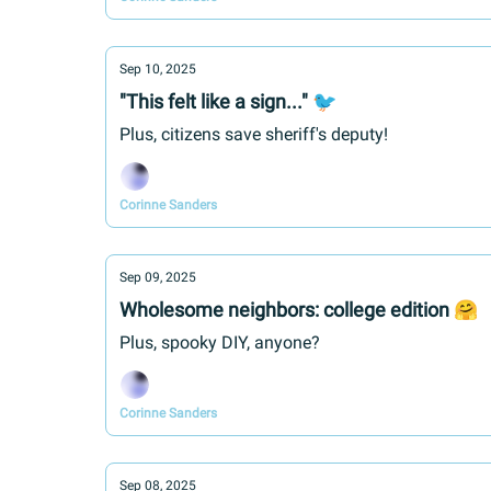
Sep 10, 2025
"This felt like a sign..." 🐦
Plus, citizens save sheriff's deputy!
Corinne Sanders
Sep 09, 2025
Wholesome neighbors: college edition 🤗
Plus, spooky DIY, anyone?
Corinne Sanders
Sep 08, 2025