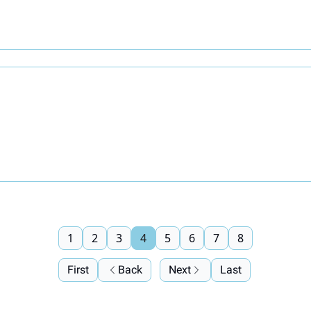
1
2
3
4
5
6
7
8
First
Back
Next
Last