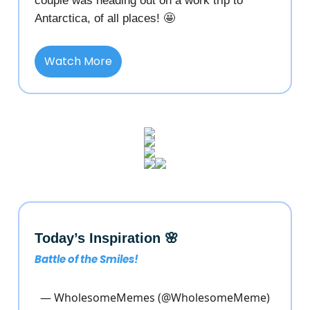
couple was heading out on a work trip to
Antarctica, of all places! 🤩
Watch More
Today’s Inspiration 🌸
Battle of the Smiles!
— WholesomeMemes (@WholesomeMeme)