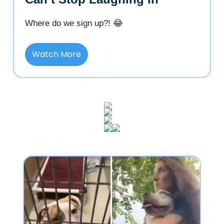
Where do we sign up?! 😂
Watch More