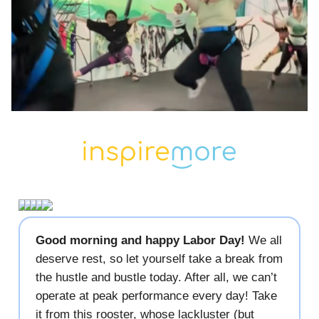
Good morning and happy Labor Day!
We all
deserve rest, so let yourself take a break from
the hustle and bustle today. After all, we can’t
operate at peak performance every day! Take
it from this rooster, whose lackluster (but