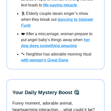
text leads to
life-saving miracle
🕺 Elderly couple steals singer’s show
when they break out
dancing to
Uptown
Funk
❤️ After a miscarriage, woman prepare to
put angel baby’s things away when
her
dog does something amazing
🐾 Neighbor has adorable morning ritual
with woman’s Great Dane
Your Daily Mystery Boost 🤔
Funny moment, adorable animal,
heartwarming interaction… what could it be?