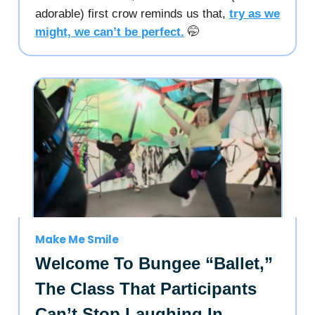
adorable) first crow reminds us that,
try as we
might, we can’t be perfect.
🤭
Make Me Smile
Welcome To Bungee “Ballet,”
The Class That Participants
Can’t Stop Laughing In