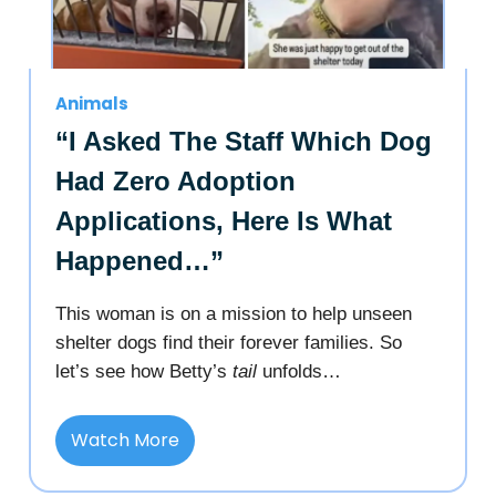
Animals
“I Asked The Staff Which Dog
Had Zero Adoption
Applications, Here Is What
Happened…”
This woman is on a mission to help unseen
shelter dogs find their forever families. So
let’s see how Betty’s
tail
unfolds…
Watch More