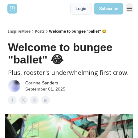
Login
Subscribe
InspireMore
Posts
Welcome to bungee "ballet" 😂
Welcome to bungee
"ballet" 😂
Plus, rooster's underwhelming first crow.
Corinne Sanders
September 01, 2025