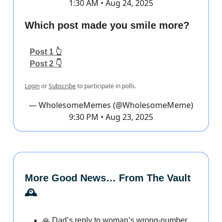
1:30 AM • Aug 24, 2025
Which post made you smile more?
Post 1 👆
Post 2 👇
Login
or
Subscribe
to participate in polls.
— WholesomeMemes (@WholesomeMeme)
9:30 PM • Aug 23, 2025
More Good News… From The Vault
🕰️
🙏 Dad’s reply to woman’s wrong-number