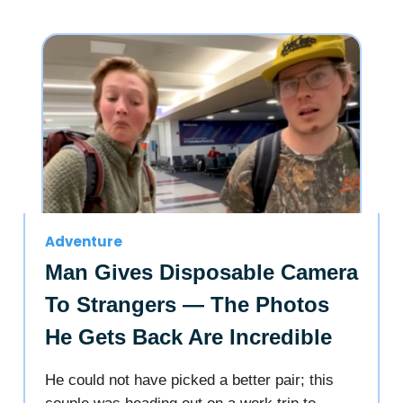
Adventure
Man Gives Disposable Camera
To Strangers — The Photos
He Gets Back Are Incredible
He could not have picked a better pair; this