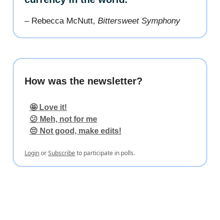
– Rebecca McNutt,
Bittersweet Symphony
How was the newsletter?
🤩 Love it!
😕 Meh, not for me
😔 Not good, make edits!
Login
or
Subscribe
to participate in polls.