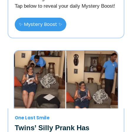
Tap below to reveal your daily Mystery Boost!
✨ Mystery Boost ✨
One Last Smile
Twins’ Silly Prank Has