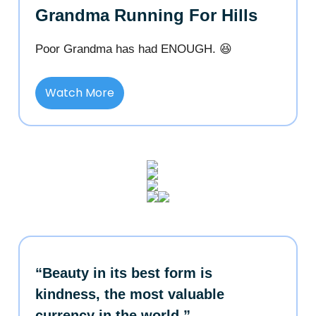
Grandma Running For Hills
Poor Grandma has had ENOUGH. 😆
Watch More
“Beauty in its best form is
kindness, the most valuable
currency in the world.”