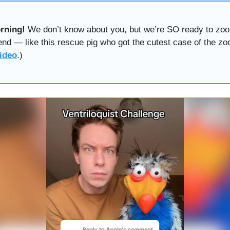
rning!
We don’t know about you, but we’re SO ready to zoo
nd — like this rescue pig who got the cutest case of the zo
ideo
.)