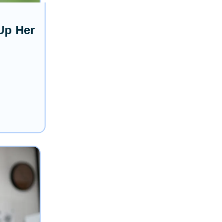
Up Her