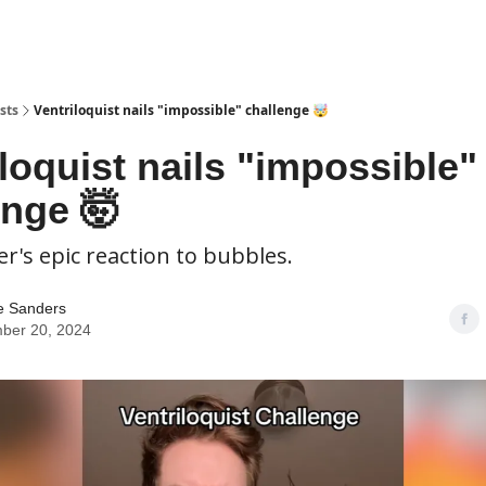
sts
Ventriloquist nails "impossible" challenge 🤯
loquist nails "impossible"
enge 🤯
er's epic reaction to bubbles.
e Sanders
ber 20, 2024