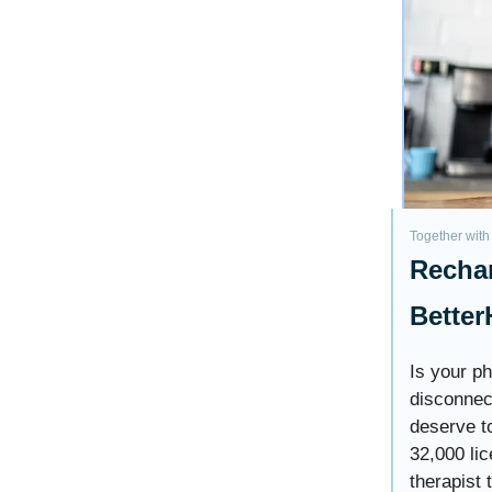
Together with
Rechar
Better
Is your p
disconnec
deserve to
32,000 lic
therapist