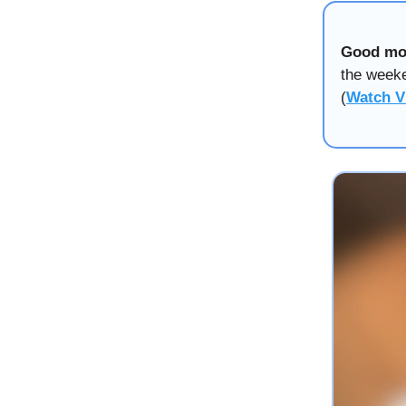
Good mo
the weeke
(
Watch V