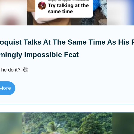
loquist Talks At The Same Time As His
mingly Impossible Feat
he do it?! 🤯
More