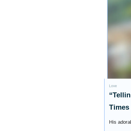
Love
“Telli
Times 
His adorab