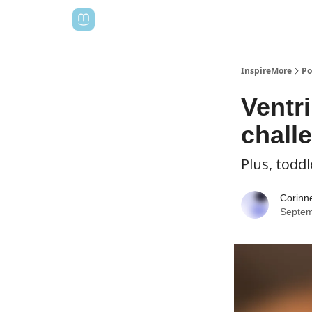
InspireMore
Po
Ventri
chall
Plus, toddl
Corinn
Septem