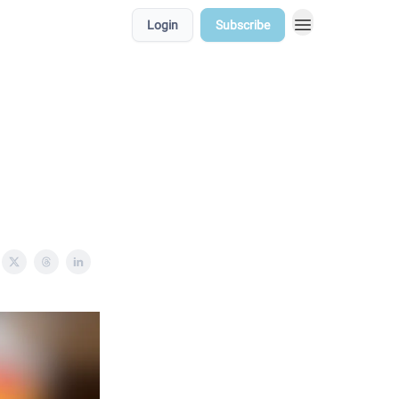
Login
Subscribe