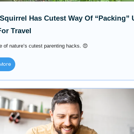
quirrel Has Cutest Way Of “Packing” 
or Travel
e of nature’s cutest parenting hacks. 😍
More