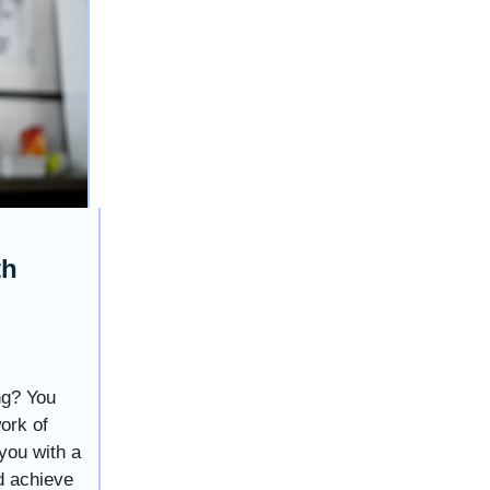
th
ng? You
work of
you with a
d achieve