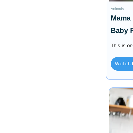
Animals
Mama S
Baby F
This is on
Watch 