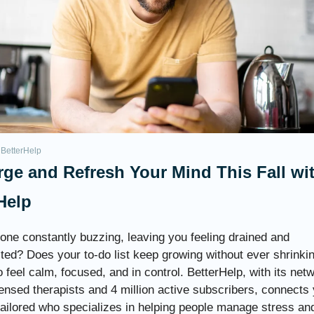
 BetterHelp
ge and Refresh Your Mind This Fall wi
Help
hone constantly buzzing, leaving you feeling drained and
ted? Does your to-do list keep growing without ever shrinki
 feel calm, focused, and in control. BetterHelp, with its net
ensed therapists and 4 million active subscribers, connects 
 tailored who specializes in helping people manage stress an