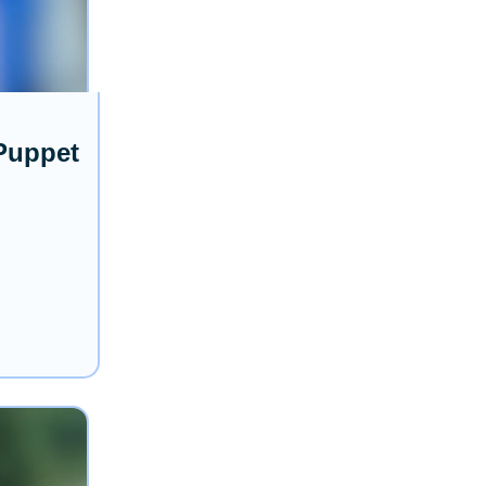
 Puppet