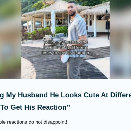
ng My Husband He Looks Cute At Differ
To Get His Reaction”
le reactions do not disappoint!