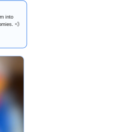
m into
omies. 💨