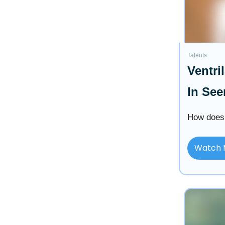
Talents
Ventri
In See
How does 
Watch 