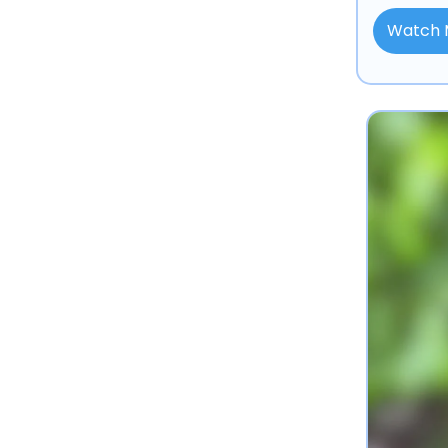
Watch 