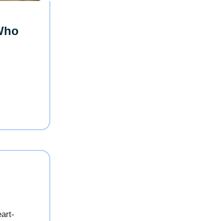
Who
eart-