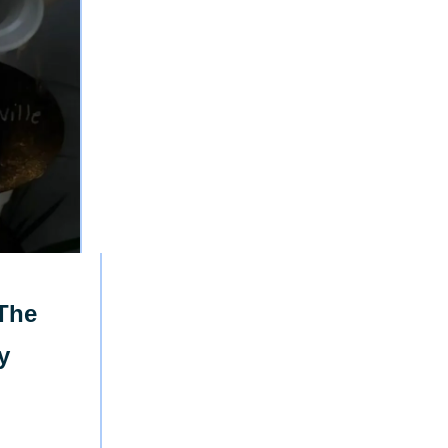
The
y