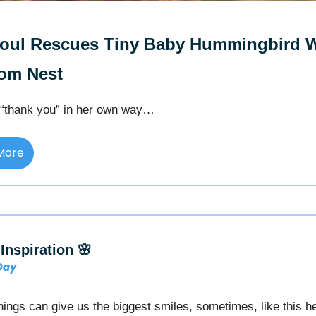
Soul Rescues Tiny Baby Hummingbird 
rom Nest
“thank you” in her own way…
More
Inspiration 🌸
 Day
 things can give us the biggest smiles, sometimes, like this h