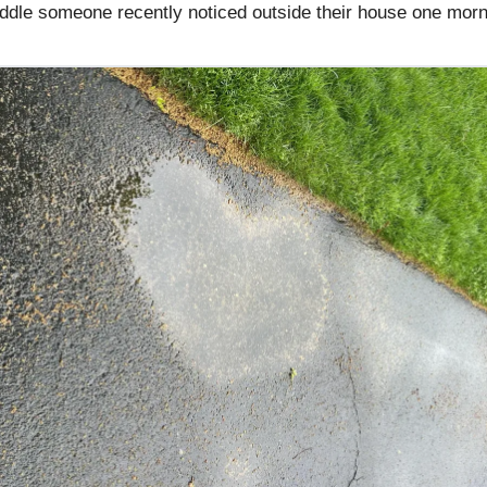
ddle someone recently noticed outside their house one morn