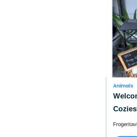
Animals
Welcom
Cozies
Frogeritavi