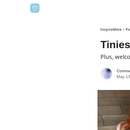
InspireMore
Po
Tinie
Plus, welc
Corinn
May 13