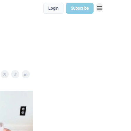
Login
Subscribe