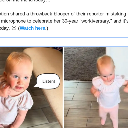
tion shared a throwback blooper of their reporter mistaking 
r microphone to celebrate her 30-year “workiversary,” and it’s
oday. 😆 (
Watch here
.)