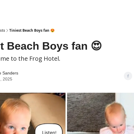
sts
Tiniest Beach Boys fan 😍
st Beach Boys fan 😍
ome to the Frog Hotel.
e Sanders
, 2025