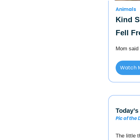
Animals
Kind 
Fell F
Mom said 
Watch 
Today’s 
Pic of the
The little