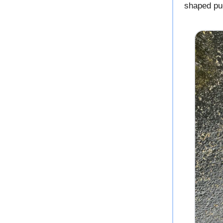
shaped pu