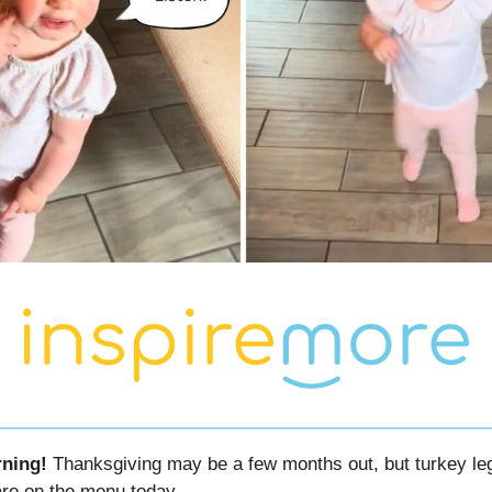
ning!
Thanksgiving may be a few months out, but turkey le
 are on the menu today…