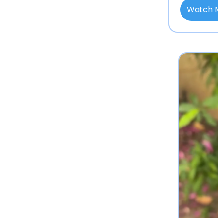
Watch 