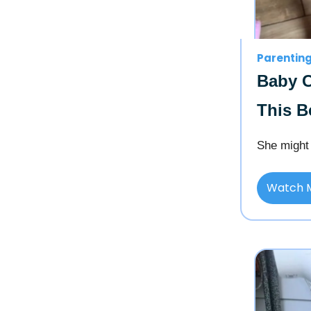
Parentin
Baby C
This B
She might 
Watch 