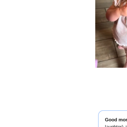
Good mor
laughter)