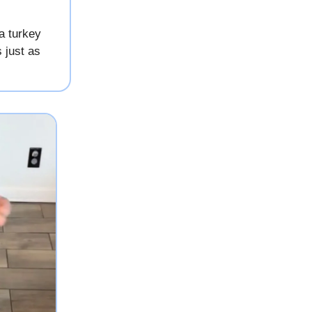
a turkey
 just as