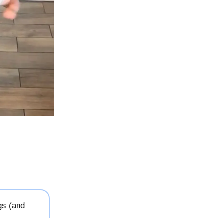
gs (and