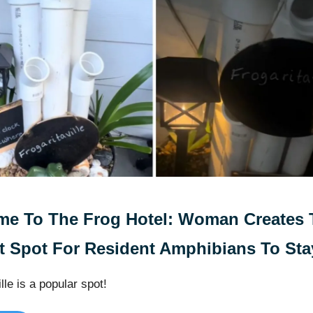
e To The Frog Hotel: Woman Creates 
t Spot For Resident Amphibians To Sta
lle is a popular spot!