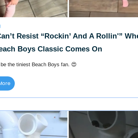
g
an’t Resist “Rockin’ And A Rollin'” Wh
each Boys Classic Comes On
be the tiniest Beach Boys fan. 😍
More