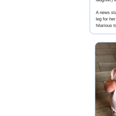
A news sta
leg for he
hilarious t