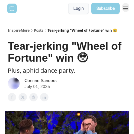
Login
Subscribe
InspireMore
Posts
Tear-jerking "Wheel of Fortune" win 🥹
Tear-jerking "Wheel of
Fortune" win 🥹
Plus, aphid dance party.
Corinne Sanders
July 01, 2025