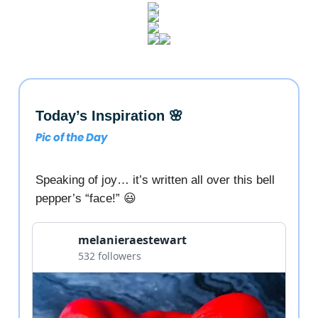
Today’s Inspiration 🌸
Pic of the Day
Speaking of joy… it’s written all over this bell
pepper’s “face!” 😃
melanieraestewart
532 followers