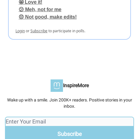
🤩 Love it!
😕 Meh, not for me
😔 Not good, make edits!
Login
or
Subscribe
to participate in polls.
InspireMore
Wake up with a smile. Join 200K+ readers. Positive stories in your
inbox.