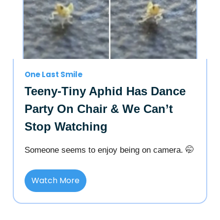
One Last Smile
Teeny-Tiny Aphid Has Dance
Party On Chair & We Can’t
Stop Watching
Someone seems to enjoy being on camera. 🤭
Watch More