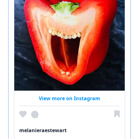
View more on Instagram
melanieraestewart