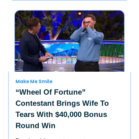
Make Me Smile
“Wheel Of Fortune”
Contestant Brings Wife To
Tears With $40,000 Bonus
Round Win