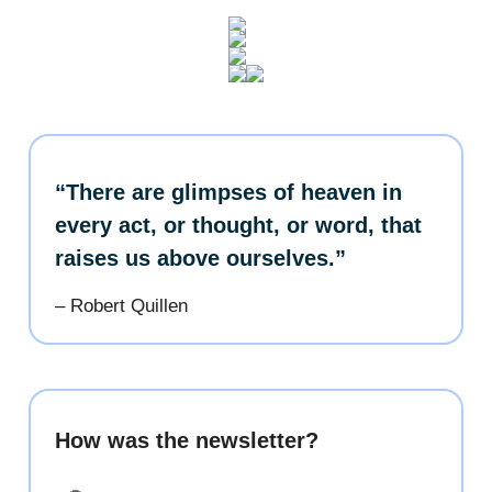
“There are glimpses of heaven in
every act, or thought, or word, that
raises us above ourselves.”
– Robert Quillen
How was the newsletter?