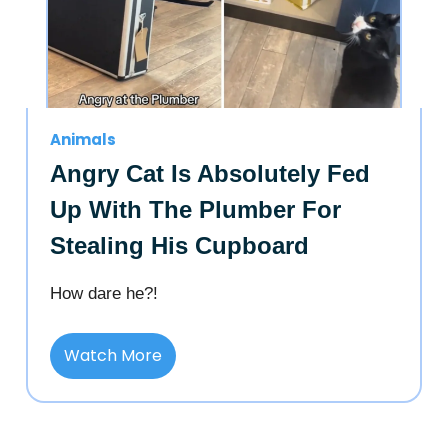
Animals
Angry Cat Is Absolutely Fed
Up With The Plumber For
Stealing His Cupboard
How dare he?!
Watch More