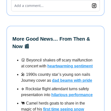
Add a comment...
More Good News… From Then &
Now 📰
😮 Beyoncé shakes off scary malfunction
at concert with
heartwarming sentiment
🎤 1990s country star’s young son nails
Journey cover as
dad beams with pride
✈️ Rockstar flight attendant turns safety
presentation into
hilarious performance
🐫 Camel herds goats to share in the
magic of his
first time seeing snow