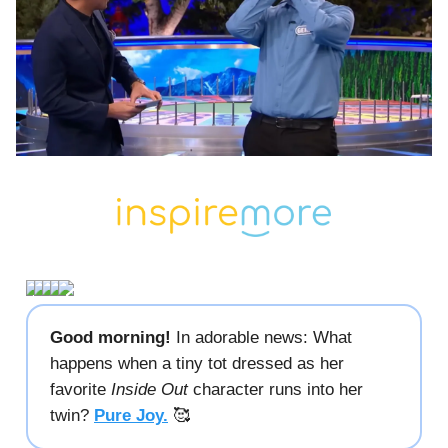
Good morning!
In adorable news: What
happens when a tiny tot dressed as her
favorite
Inside Out
character runs into her
twin?
Pure Joy.
🥰