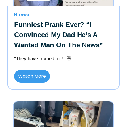
Humor
Funniest Prank Ever? “I
Convinced My Dad He’s A
Wanted Man On The News”
“They have framed me!” 🤣
Watch More