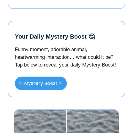
Your Daily Mystery Boost 🤔
Funny moment, adorable animal,
heartwarming interaction… what could it be?
Tap below to reveal your daily Mystery Boost!
✨ Mystery Boost ✨