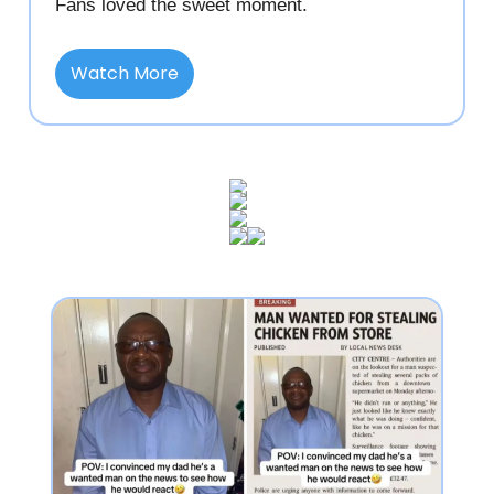
Fans loved the sweet moment.
Watch More