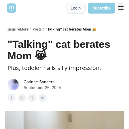
Login
Subscribe
InspireMore
Posts
"Talking" cat berates Mom 😹
"Talking" cat berates
Mom 😹
Plus, toddler nails silly impression.
Corinne Sanders
September 26, 2024