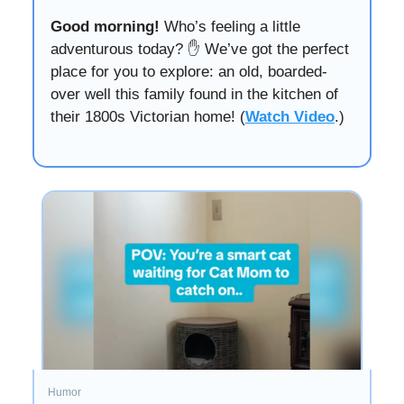
Good morning!
Who’s feeling a little
adventurous today? ✋ We’ve got the perfect
place for you to explore: an old, boarded-
over well this family found in the kitchen of
their 1800s Victorian home! (
Watch Video
.)
Humor