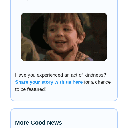
Have you experienced an act of kindness?
Share your story with us here
for a chance
to be featured!
More Good News