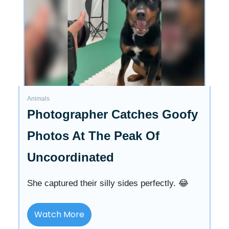
Animals
Photographer Catches Goofy
Photos At The Peak Of
Uncoordinated
She captured their silly sides perfectly. 😂
Watch More