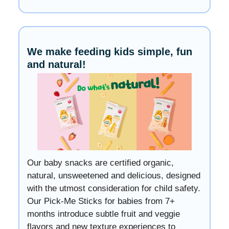
We make feeding kids simple, fun
and natural!
Our baby snacks are certified organic,
natural, unsweetened and delicious, designed
with the utmost consideration for child safety.
Our Pick-Me Sticks for babies from 7+
months introduce subtle fruit and veggie
flavors and new texture experiences to