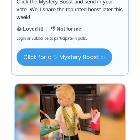
Click the Mystery Boost and send in your
vote. We'll share the top rated boost later this
week!
|
👍 Loved it!
👎 Not for me
Login
or
Subscribe
to participate in polls.
Click for a ✨ Mystery Boost ✨