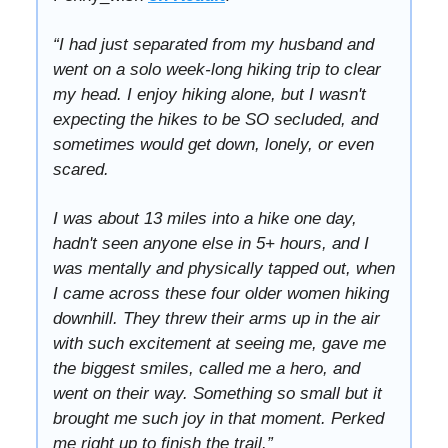
“I had just separated from my husband and
went on a solo week-long hiking trip to clear
my head. I enjoy hiking alone, but I wasn't
expecting the hikes to be SO secluded, and
sometimes would get down, lonely, or even
scared.
I was about 13 miles into a hike one day,
hadn't seen anyone else in 5+ hours, and I
was mentally and physically tapped out, when
I came across these four older women hiking
downhill. They threw their arms up in the air
with such excitement at seeing me, gave me
the biggest smiles, called me a hero, and
went on their way. Something so small but it
brought me such joy in that moment. Perked
me right up to finish the trail.”