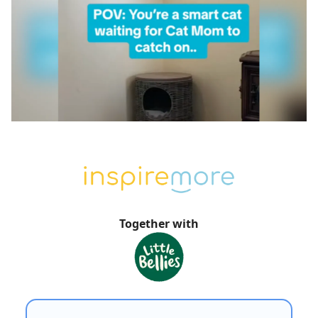
Together with