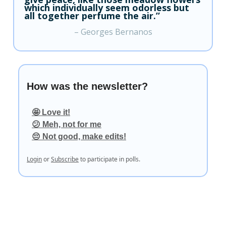
which individually seem odorless but
all together perfume the air.”
– Georges Bernanos
How was the newsletter?
🤩 Love it!
😕 Meh, not for me
😔 Not good, make edits!
Login
or
Subscribe
to participate in polls.