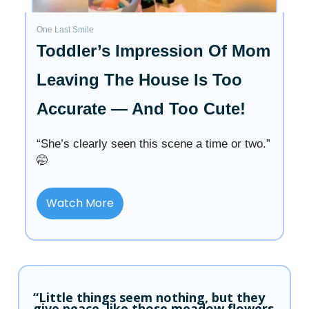
One Last Smile
Toddler’s Impression Of Mom
Leaving The House Is Too
Accurate — And Too Cute!
“She’s clearly seen this scene a time or two.”
🤭
Watch More
“Little things seem nothing, but they
give peace, like those meadow flowers