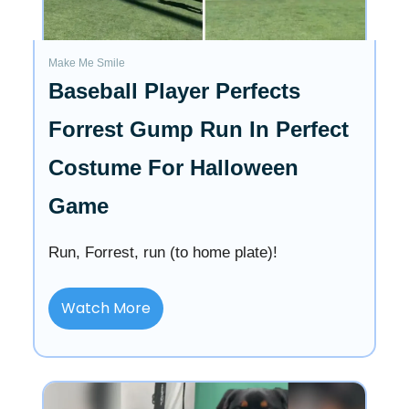
Make Me Smile
Baseball Player Perfects
Forrest Gump Run In Perfect
Costume For Halloween
Game
Run, Forrest, run (to home plate)!
Watch More