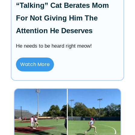
“Talking” Cat Berates Mom
For Not Giving Him The
Attention He Deserves
He needs to be heard right meow!
Watch More