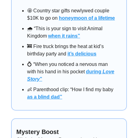
🤩 Country star gifts newlywed couple
$10K to go on
honeymoon of a lifetime
🌧️ “This is your sign to visit Animal
Kingdom
when it rains”
🚒 Fire truck brings the heat at kid’s
birthday party and
it’s delicious
💍 “When you noticed a nervous man
with his hand in his pocket
during
Love
Story
”
👶 Parenthood clip: “How I find my baby
as a blind dad”
Mystery Boost