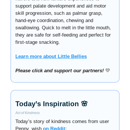
support palate development and aid motor
skill progression, such as palmar grasp,
hand-eye coordination, chewing and
swallowing. Quick to melt in the little mouth,
they are safe for self-feeding and perfect for
first-stage snacking.
Learn more about Little Bellies
Please click and support our partners!
💛
Today’s Inspiration 🌸
Act of Kindness
Today’s story of kindness comes from user
Penny_wish
on Reddit
: