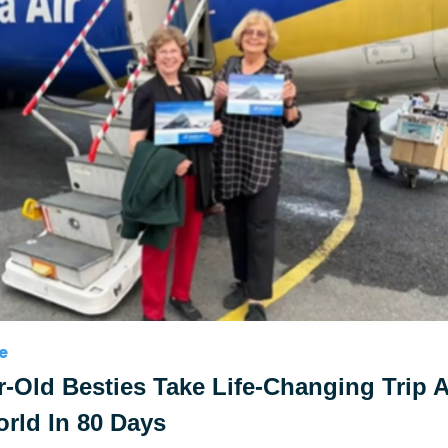
e
r-Old Besties Take Life-Changing Trip 
rld In 80 Days