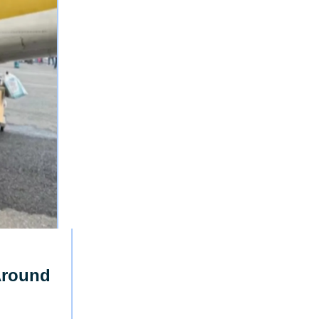
Around