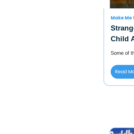
Make Me 
Strang
Child 
Some of th
Read M