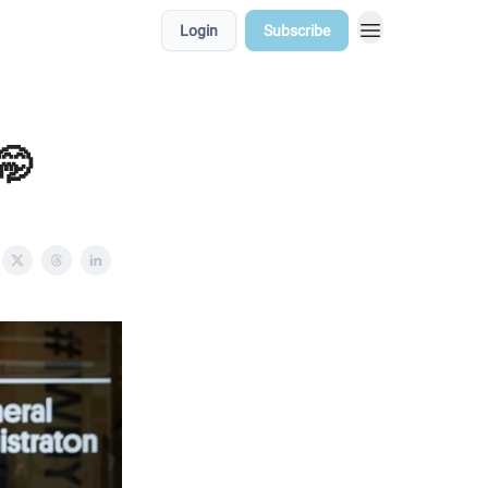
Login
Subscribe
🤭