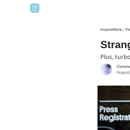
InspireMore
Po
Strang
Plus, turb
Corinn
August