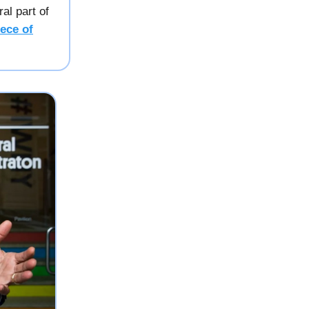
al part of
ece of