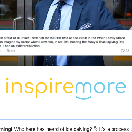
ning!
Who here has heard of ice calving? ✋ It’s a process 