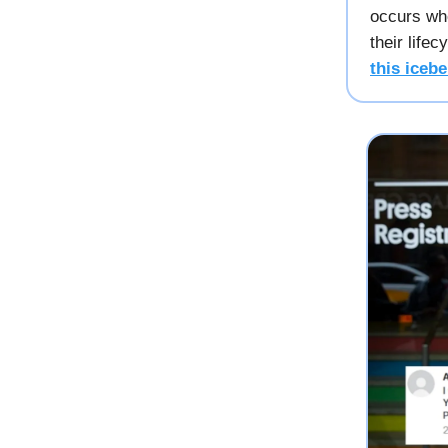
occurs whe
their life
this icebe