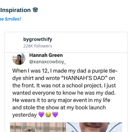
Inspiration 🌸
the Smiles!
bygrowthify
228K followers