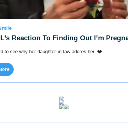
Smile
L’s Reaction To Finding Out I’m Pregn
ard to see why her daughter-in-law adores her. ❤️
More