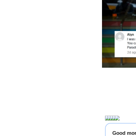
Good mor