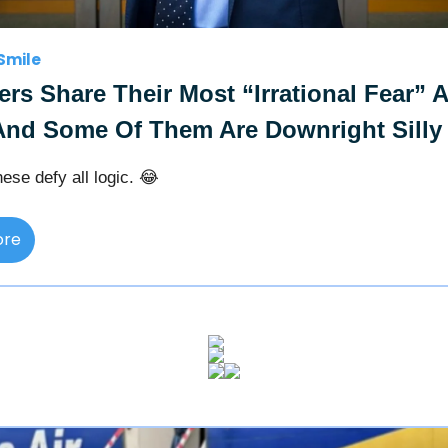
Smile
ers Share Their Most “Irrational Fear” 
And Some Of Them Are Downright Silly
ese defy all logic. 😂
ore