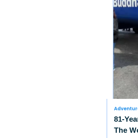
Adventur
81-Yea
The Wo