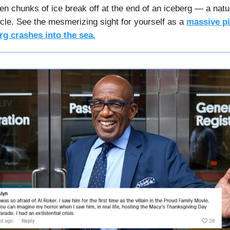
n chunks of ice break off at the end of an iceberg — a natur
cycle. See the mesmerizing sight for yourself as a
massive pi
rg crashes into the sea.