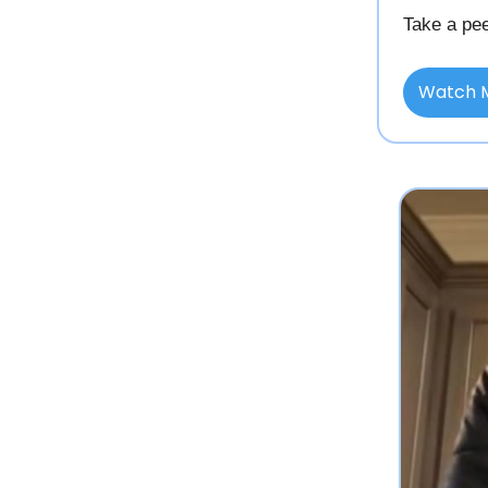
Take a pee
Watch 