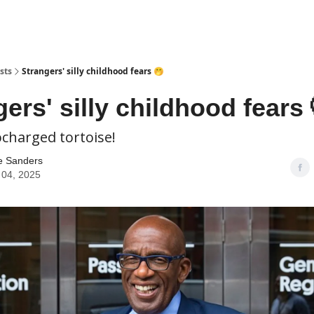
sts
Strangers' silly childhood fears 🤭
ers' silly childhood fears 
ocharged tortoise!
e Sanders
 04, 2025