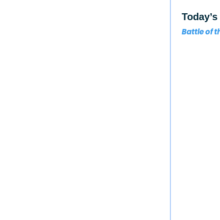
Today’s 
Battle of 