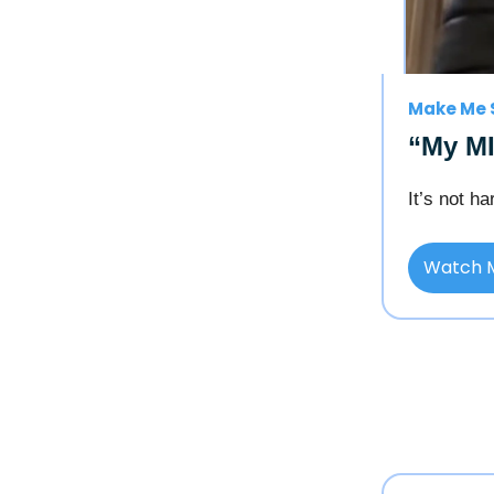
Make Me 
“My MI
It’s not h
Watch 