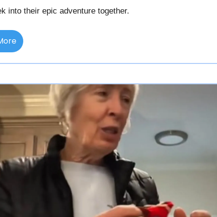
k into their epic adventure together.
More