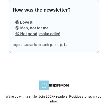
How was the newsletter?
🤩 Love it!
😕 Meh, not for me
😔 Not good, make edits!
Login
or
Subscribe
to participate in polls.
InspireMore
Wake up with a smile. Join 200K+ readers. Positive stories in your
inbox.