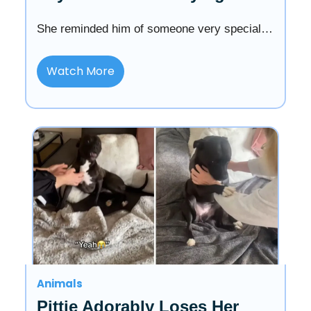
She reminded him of someone very special…
Watch More
Animals
Pittie Adorably Loses Her