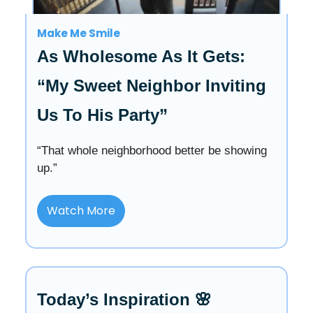
Make Me Smile
As Wholesome As It Gets:
“My Sweet Neighbor Inviting
Us To His Party”
“That whole neighborhood better be showing
up.”
Watch More
Today’s Inspiration 🌸