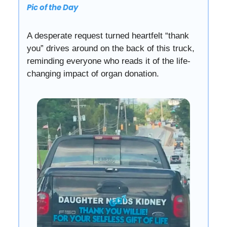
Pic of the Day
A desperate request turned heartfelt “thank
you” drives around on the back of this truck,
reminding everyone who reads it of the life-
changing impact of organ donation.