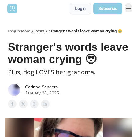
Login
Subscribe
InspireMore
Posts
Stranger's words leave woman crying 🥹
Stranger's words leave
woman crying 🥹
Plus, dog LOVES her grandma.
Corinne Sanders
January 28, 2025