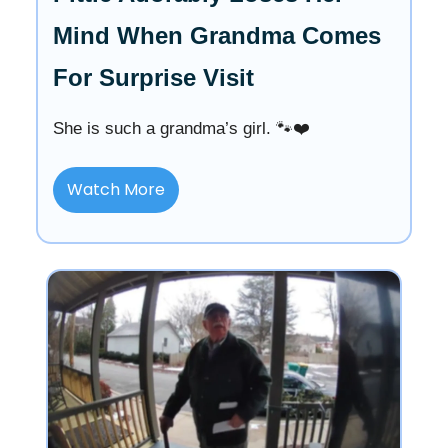
Mind When Grandma Comes
For Surprise Visit
She is such a grandma’s girl. 🐾❤️
Watch More