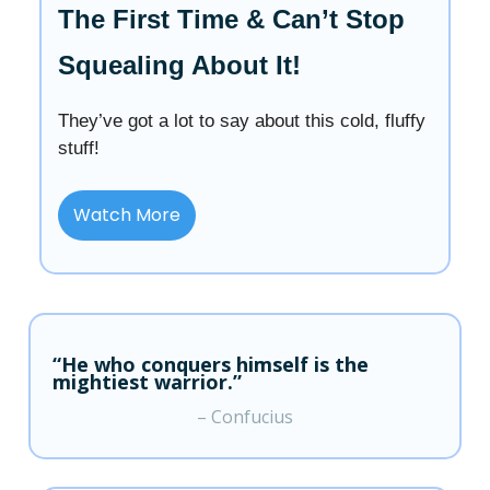
The First Time & Can’t Stop
Squealing About It!
They’ve got a lot to say about this cold, fluffy
stuff!
Watch More
“He who conquers himself is the
mightiest warrior.”
– Confucius