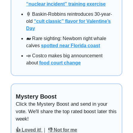
“nuclear incident” training exercise
🍦 Baskin-Robbins reintroduces 30-year-
old
“cult classic” flavor for Valentine’s
Day
🐋 Rare sighting: Newborn right whale
calves
spotted near Florida coast
📣 Costco makes big announcement
about
food court change
Mystery Boost
Click the Mystery Boost and send in your
vote. We'll share the top rated boost later this
week!
|
👍 Loved it!
👎 Not for me