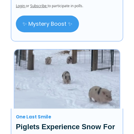
Login
or
Subscribe
to participate in polls.
✨ Mystery Boost ✨
One Last Smile
Piglets Experience Snow For