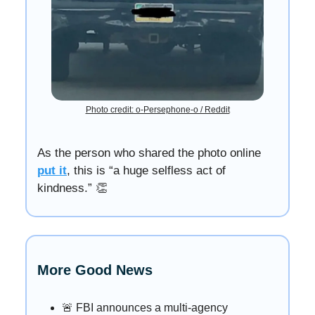
Photo credit: o-Persephone-o / Reddit
As the person who shared the photo online
put it
, this is “a huge selfless act of
kindness.” 👏
More Good News
🚨 FBI announces a multi-agency