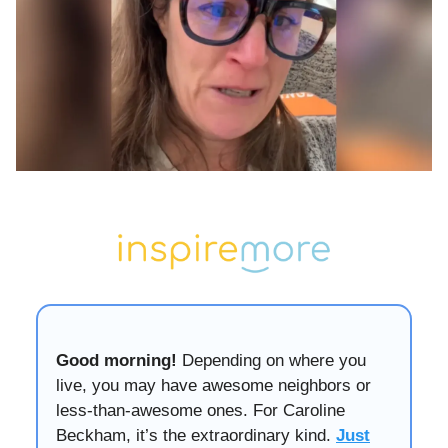
Good morning!
Depending on where you
live, you may have awesome neighbors or
less-than-awesome ones. For Caroline
Beckham, it’s the extraordinary kind.
Just