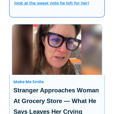
look at the sweet note he left for her!
Make Me Smile
Stranger Approaches Woman
At Grocery Store — What He
Says Leaves Her Crying