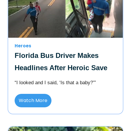
Heroes
Florida Bus Driver Makes
Headlines After Heroic Save
“I looked and I said, ‘Is that a baby?’”
Watch More