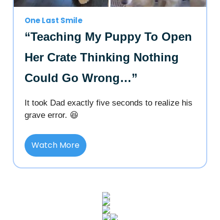
One Last Smile
“Teaching My Puppy To Open
Her Crate Thinking Nothing
Could Go Wrong…”
It took Dad exactly five seconds to realize his
grave error. 😆
Watch More