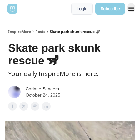
Login
Subscribe
InspireMore
Posts
Skate park skunk rescue 🦨
Skate park skunk
rescue 🦨
Your daily InspireMore is here.
Corinne Sanders
October 24, 2025