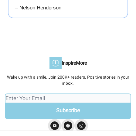
– Nelson Henderson
InspireMore
Wake up with a smile. Join 200K+ readers. Positive stories in your
inbox.
© 2026 InspireMore.