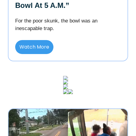
Bowl At 5 A.M.”
For the poor skunk, the bowl was an
inescapable trap.
Watch More