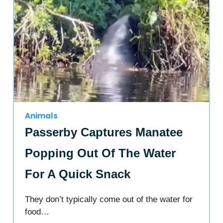
Animals
Passerby Captures Manatee
Popping Out Of The Water
For A Quick Snack
They don’t typically come out of the water for
food…