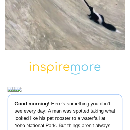
Good morning!
Here’s something you don’t
see every day: A man was spotted taking what
looked like his pet rooster to a waterfall at
Yoho National Park. But things aren’t always