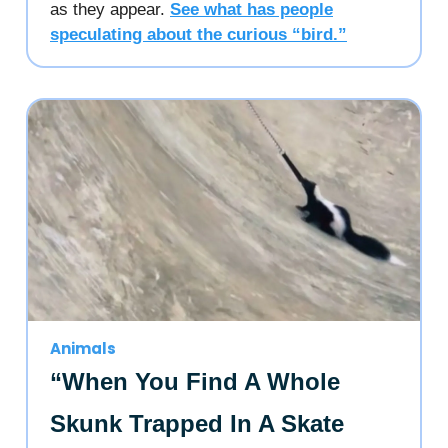
as they appear.
See what has people
speculating about the curious “bird.”
Animals
“When You Find A Whole
Skunk Trapped In A Skate