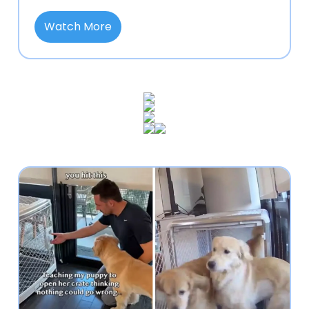
Watch More