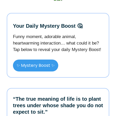
Your Daily Mystery Boost 🤔
Funny moment, adorable animal,
heartwarming interaction… what could it be?
Tap below to reveal your daily Mystery Boost!
✨ Mystery Boost ✨
“The true meaning of life is to plant
trees under whose shade you do not
expect to sit.”