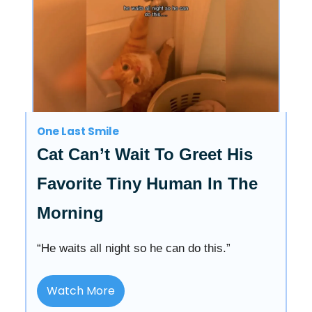
One Last Smile
Cat Can’t Wait To Greet His
Favorite Tiny Human In The
Morning
“He waits all night so he can do this.”
Watch More