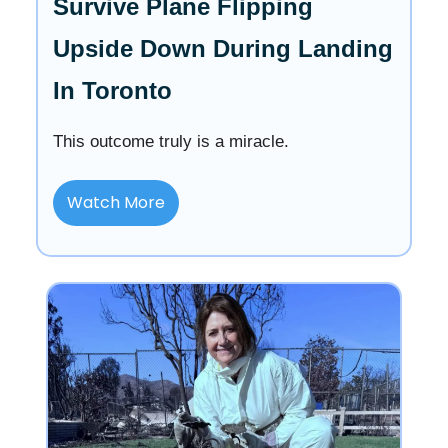
Survive Plane Flipping
Upside Down During Landing
In Toronto
This outcome truly is a miracle.
Watch More