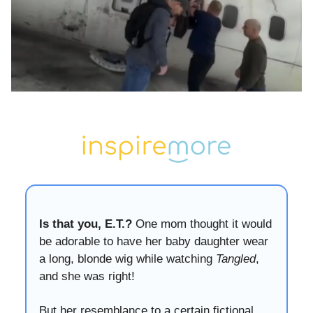
Is that you, E.T.?
One mom thought it would
be adorable to have her baby daughter wear
a long, blonde wig while watching
Tangled
,
and she was right!
But her resemblance to a certain fictional