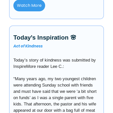
Watch More
Today’s Inspiration 🌸
Act of Kindness
Today’s story of kindness was submitted by
InspireMore reader Lee C.:
“Many years ago, my two youngest children
were attending Sunday school with friends
and must have said that we were ‘a bit short
on funds’ as I was a single parent with five
kids. That afternoon, the pastor and his wife
appeared at our door with a bag full of meat