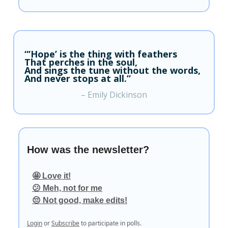
“‘Hope’ is the thing with feathers
That perches in the soul,
And sings the tune without the words,
And never stops at all.”
– Emily Dickinson
How was the newsletter?
🤩 Love it!
😕 Meh, not for me
😔 Not good, make edits!
Login
or
Subscribe
to participate in polls.