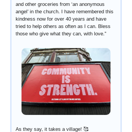
and other groceries from ‘an anonymous
angel’ in the church. I have remembered this
kindness now for over 40 years and have
tried to help others as often as I can. Bless
those who give what they can, with love.”
As they say, it takes a village! 🥰