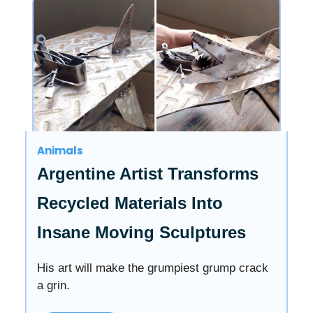
Animals
Argentine Artist Transforms
Recycled Materials Into
Insane Moving Sculptures
His art will make the grumpiest grump crack
a grin.