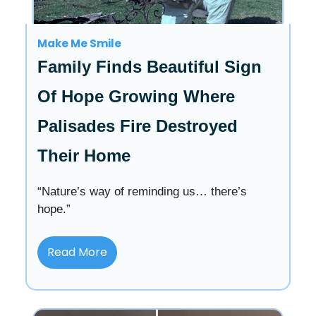
Make Me Smile
Family Finds Beautiful Sign
Of Hope Growing Where
Palisades Fire Destroyed
Their Home
“Nature’s way of reminding us… there’s
hope.”
Read More