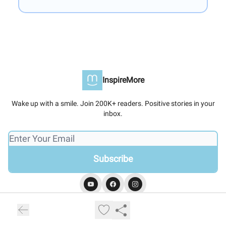
InspireMore
Wake up with a smile. Join 200K+ readers. Positive stories in your
inbox.
© 2026 InspireMore.
Privacy policy
Terms of use