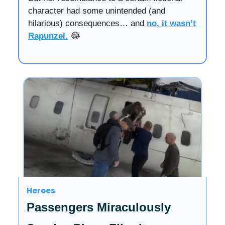
character had some unintended (and
hilarious) consequences… and
no, it wasn’t
Rapunzel.
😂
Heroes
Passengers Miraculously