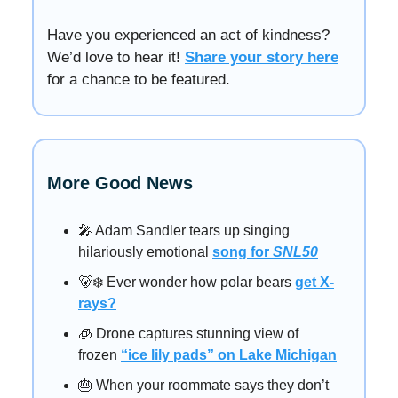
Have you experienced an act of kindness?
We’d love to hear it!
Share your story here
for a chance to be featured.
More Good News
🎤 Adam Sandler tears up singing
hilariously emotional
song for
SNL50
🐻‍❄️ Ever wonder how polar bears
get X-
rays?
🧊 Drone captures stunning view of
frozen
“ice lily pads” on Lake Michigan
🎂 When your roommate says they don’t