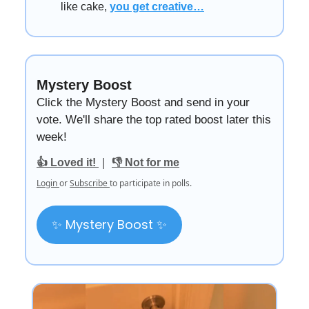
like cake,
you get creative…
Mystery Boost
Click the Mystery Boost and send in your
vote. We'll share the top rated boost later this
week!
|
👍 Loved it!
👎 Not for me
Login
or
Subscribe
to participate in polls.
✨ Mystery Boost ✨