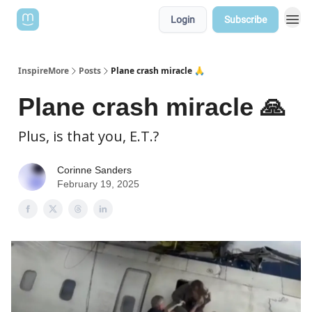
Login
Subscribe
InspireMore
Posts
Plane crash miracle 🙏
Plane crash miracle 🙏
Plus, is that you, E.T.?
Corinne Sanders
February 19, 2025