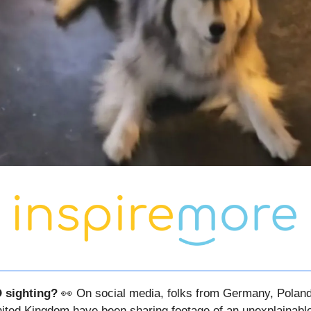
 sighting?
👀 On social media, folks from Germany, Polan
ited Kingdom have been sharing footage of an unexplainable