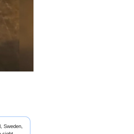
d, Sweden,
 sight.