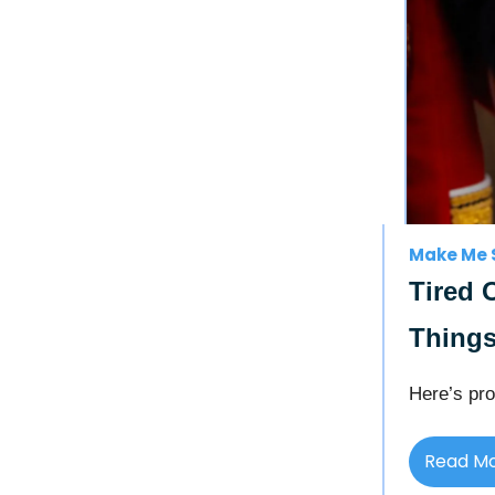
Make Me 
Tired 
Things
Here’s pro
Read M