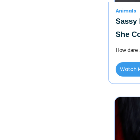
Animals
Sassy 
She Co
How dare 
Watch 