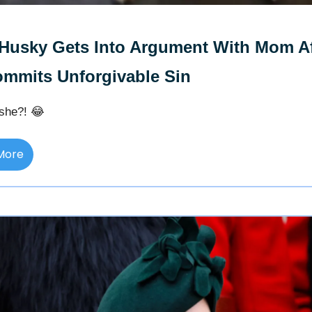
Husky Gets Into Argument With Mom Af
mmits Unforgivable Sin
she?! 😂
More