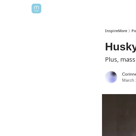
InspireMore
Po
Husky
Plus, mass
Corinn
March 