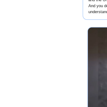
And you do
understan