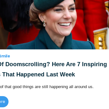
Smile
Of Doomscrolling? Here Are 7 Inspiring
 That Happened Last Week
of that good things are still happening all around us.
ore