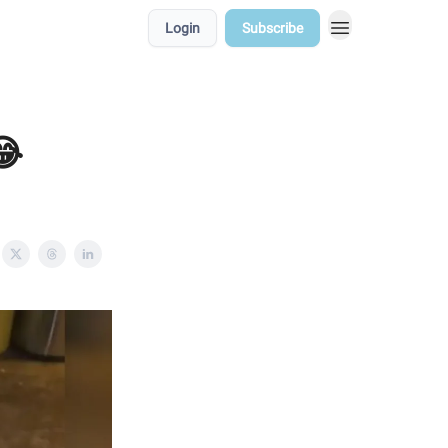
Login
Subscribe
😂