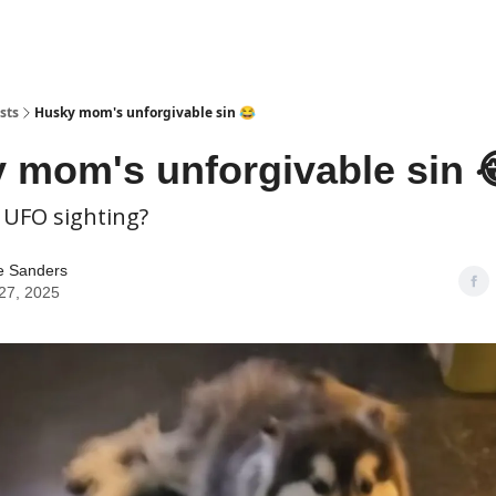
sts
Husky mom's unforgivable sin 😂
 mom's unforgivable sin 
 UFO sighting?
e Sanders
27, 2025