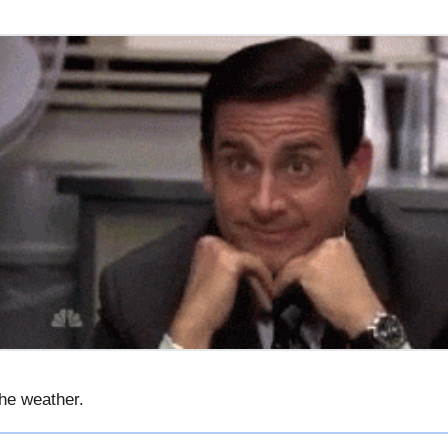
he weather.