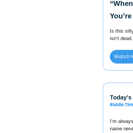
“When 
You’re
Is this si
isn’t dead.
Watch 
Today’s 
Riddle Ti
I’m always
name neve