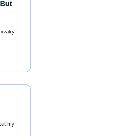
 But
hivalry
 but my