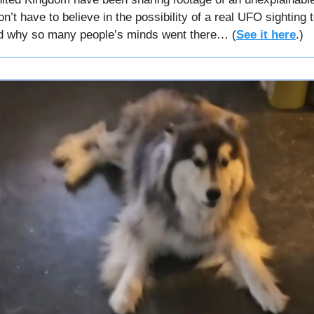
n’t have to believe in the possibility of a real UFO sighting 
d why so many people’s minds went there… (
See it here
.)