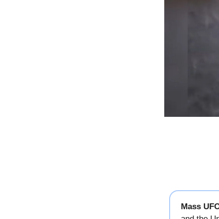
Mass UFO
and the Un