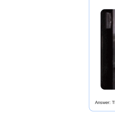
Answer: T