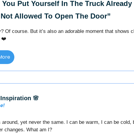
You Put Yourself In The Truck Already
 Not Allowed To Open The Door”
lly? Of course. But it’s also an adorable moment that shows c
 ❤️
More
Inspiration 🌸
me!
 around, yet never the same. I can be warm, I can be cold,
r changes. What am I?