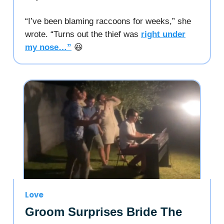
“I’ve been blaming raccoons for weeks,” she
wrote. “Turns out the thief was
right under
my nose…”
😆
Love
Groom Surprises Bride The