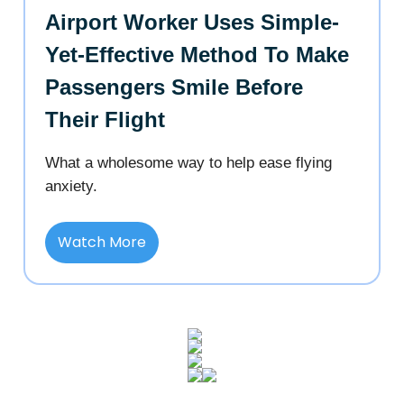
Airport Worker Uses Simple-
Yet-Effective Method To Make
Passengers Smile Before
Their Flight
What a wholesome way to help ease flying
anxiety.
Watch More