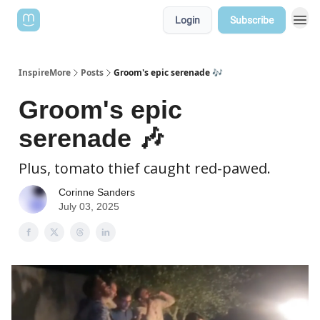
Login
Subscribe
InspireMore
Posts
Groom's epic serenade 🎶
Groom's epic
serenade 🎶
Plus, tomato thief caught red-pawed.
Corinne Sanders
July 03, 2025