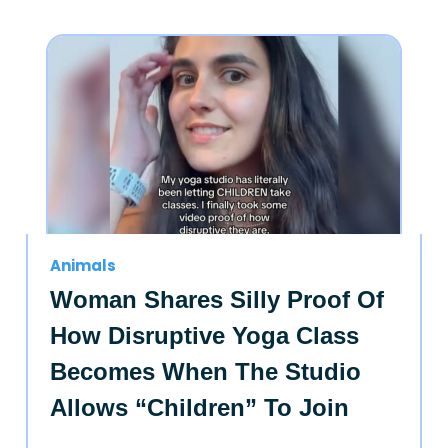
Animals
Woman Shares Silly Proof Of
How Disruptive Yoga Class
Becomes When The Studio
Allows “Children” To Join