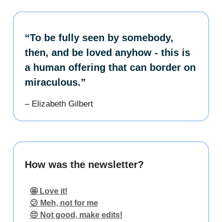
“To be fully seen by somebody,
then, and be loved anyhow - this is
a human offering that can border on
miraculous.”
– Elizabeth Gilbert
How was the newsletter?
🤩 Love it!
😕 Meh, not for me
😔 Not good, make edits!