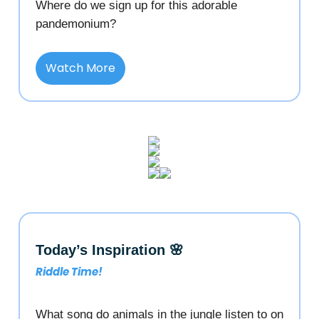
Where do we sign up for this adorable
pandemonium?
Watch More
Today’s Inspiration 🌸
Riddle Time!
What song do animals in the jungle listen to on