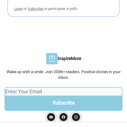
Login
or
Subscribe
to participate in polls.
InspireMore
Wake up with a smile. Join 200K+ readers. Positive stories in your
inbox.
© 2026 InspireMore.