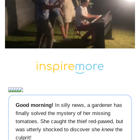
Good morning!
In silly news, a gardener has
finally solved the mystery of her missing
tomatoes. She caught the thief red-pawed, but
was utterly shocked to discover she
knew
the
culprit!