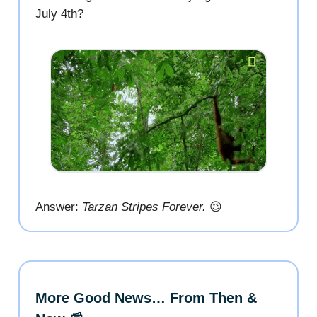
July 4th?
Answer:
Tarzan Stripes Forever.
😉
More Good News… From Then &