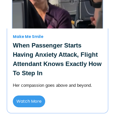
Make Me Smile
When Passenger Starts
Having Anxiety Attack, Flight
Attendant Knows Exactly How
To Step In
Her compassion goes above and beyond.
Watch More