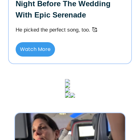
Night Before The Wedding
With Epic Serenade
He picked the perfect song, too. 🥰
Watch More