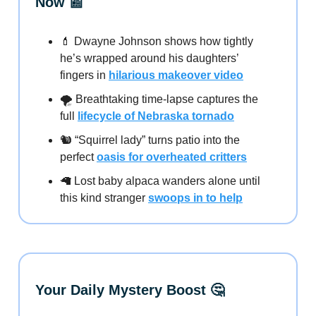
Now 📰
💄 Dwayne Johnson shows how tightly
he’s wrapped around his daughters’
fingers in
hilarious makeover video
🌪️ Breathtaking time-lapse captures the
full
lifecycle of Nebraska tornado
🐿️ “Squirrel lady” turns patio into the
perfect
oasis for overheated critters
🦙 Lost baby alpaca wanders alone until
this kind stranger
swoops in to help
Your Daily Mystery Boost 🤔