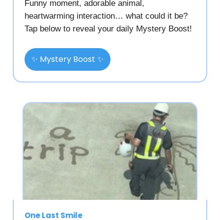
Funny moment, adorable animal,
heartwarming interaction… what could it be?
Tap below to reveal your daily Mystery Boost!
✨ Mystery Boost ✨
One Last Smile