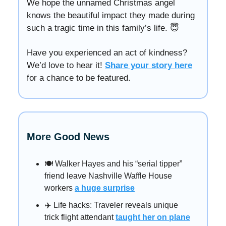
We hope the unnamed Christmas angel
knows the beautiful impact they made during
such a tragic time in this family’s life. 😇
Have you experienced an act of kindness?
We’d love to hear it!
Share your story here
for a chance to be featured.
More Good News
🍽️ Walker Hayes and his “serial tipper”
friend leave Nashville Waffle House
workers
a huge surprise
✈️ Life hacks: Traveler reveals unique
trick flight attendant
taught her on plane