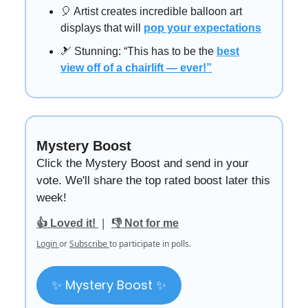
🎈 Artist creates incredible balloon art
displays that will
pop your expectations
🎿 Stunning: “This has to be the
best
view off of a chairlift — ever!”
Mystery Boost
Click the Mystery Boost and send in your
vote. We'll share the top rated boost later this
week!
|
👍 Loved it!
👎 Not for me
Login
or
Subscribe
to participate in polls.
✨ Mystery Boost ✨