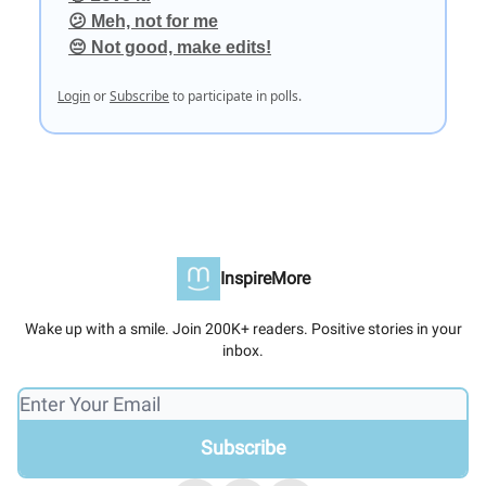
😕 Meh, not for me
😔 Not good, make edits!
Login
or
Subscribe
to participate in polls.
InspireMore
Wake up with a smile. Join 200K+ readers. Positive stories in your
inbox.