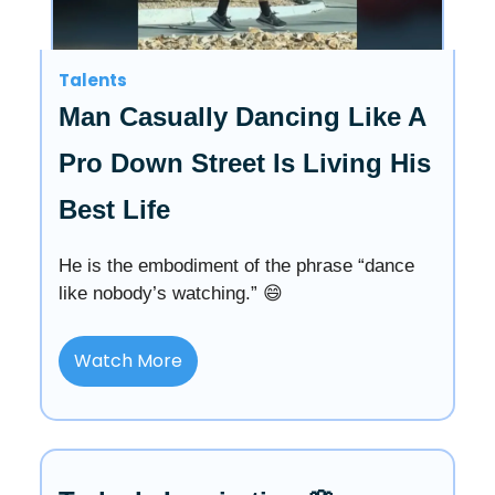
Talents
Man Casually Dancing Like A
Pro Down Street Is Living His
Best Life
He is the embodiment of the phrase “dance
like nobody’s watching.” 😄
Watch More