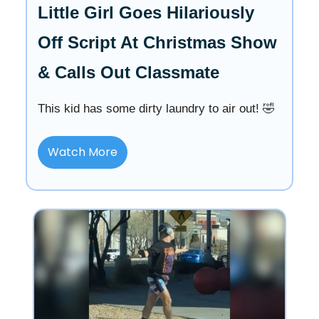
Little Girl Goes Hilariously
Off Script At Christmas Show
& Calls Out Classmate
This kid has some dirty laundry to air out! 🤣
Watch More