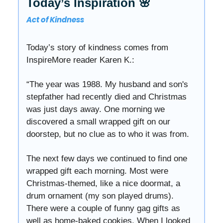
Today’s Inspiration 🌸
Act of Kindness
Today’s story of kindness comes from
InspireMore reader Karen K.:
“The year was 1988. My husband and son's
stepfather had recently died and Christmas
was just days away. One morning we
discovered a small wrapped gift on our
doorstep, but no clue as to who it was from.
The next few days we continued to find one
wrapped gift each morning. Most were
Christmas-themed, like a nice doormat, a
drum ornament (my son played drums).
There were a couple of funny gag gifts as
well as home-baked cookies. When I looked