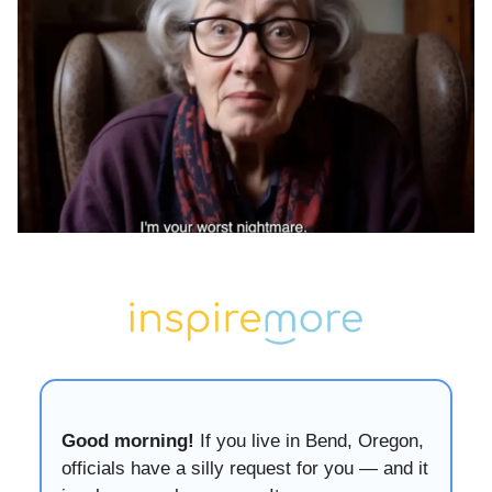
Good morning!
If you live in Bend, Oregon,
officials have a silly request for you — and it