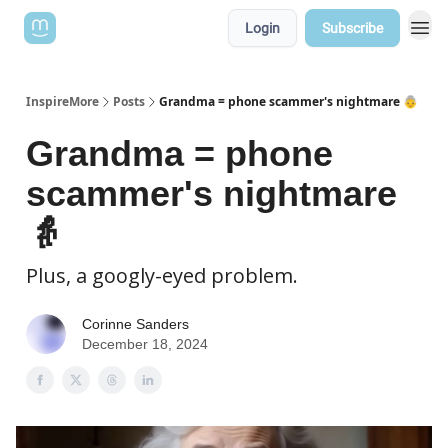
Login
Subscribe
InspireMore
Posts
Grandma = phone scammer's nightmare 👵
Grandma = phone
scammer's nightmare
👵
Plus, a googly-eyed problem.
Corinne Sanders
December 18, 2024