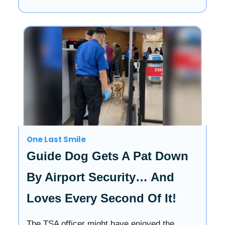
One Last Smile
Guide Dog Gets A Pat Down
By Airport Security… And
Loves Every Second Of It!
The TSA officer might have enjoyed the