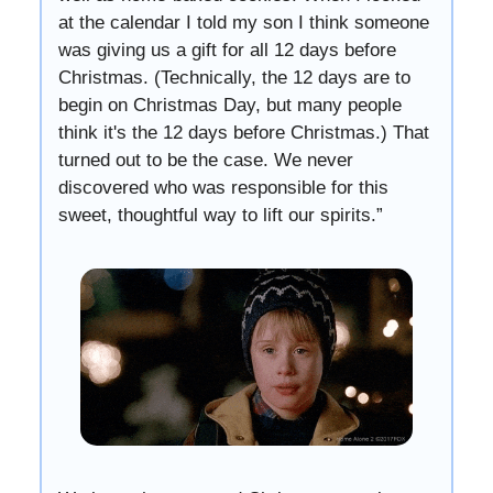
at the calendar I told my son I think someone
was giving us a gift for all 12 days before
Christmas. (Technically, the 12 days are to
begin on Christmas Day, but many people
think it's the 12 days before Christmas.) That
turned out to be the case. We never
discovered who was responsible for this
sweet, thoughtful way to lift our spirits.”