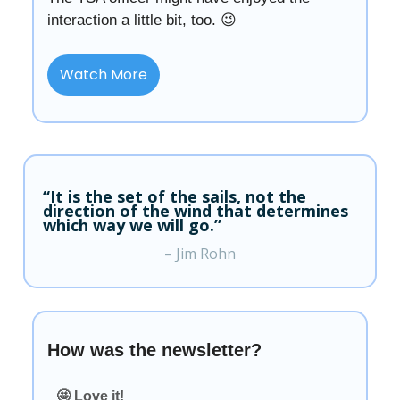
interaction a little bit, too. 😉
Watch More
“It is the set of the sails, not the
direction of the wind that determines
which way we will go.”
– Jim Rohn
How was the newsletter?
🤩 Love it!