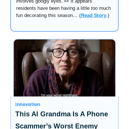
involves googly eyes. 👀 It appears
residents have been having a little
too
much
fun decorating this season… (
Read Story
.)
Innovation
This AI Grandma Is A Phone
Scammer’s Worst Enemy