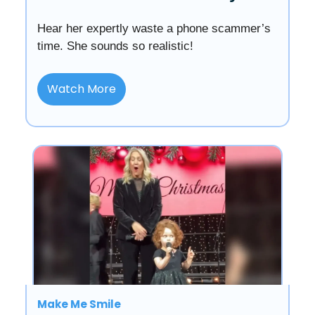
Hear her expertly waste a phone scammer’s
time. She sounds so realistic!
Watch More
Make Me Smile