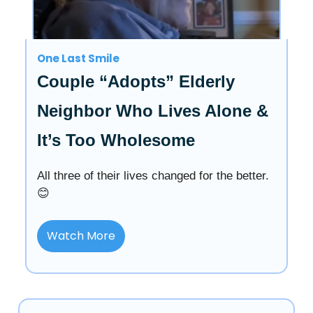
One Last Smile
Couple “Adopts” Elderly
Neighbor Who Lives Alone &
It’s Too Wholesome
All three of their lives changed for the better.
😊
Watch More