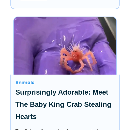
Animals
Surprisingly Adorable: Meet
The Baby King Crab Stealing
Hearts