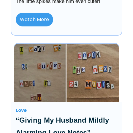
The little spikes make him even cuter!
Watch More
Love
“Giving My Husband Mildly
Alarming Love Notes”