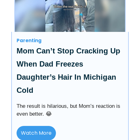
Parenting
Mom Can’t Stop Cracking Up
When Dad Freezes
Daughter’s Hair In Michigan
Cold
The result is hilarious, but Mom’s reaction is
even better. 😂
Watch More