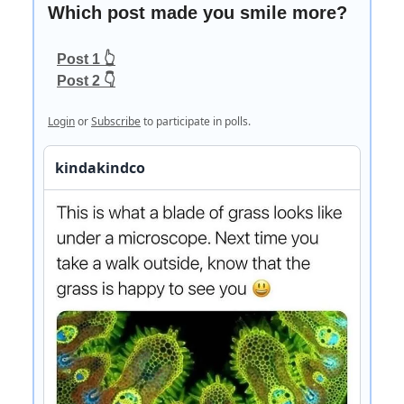
Which post made you smile more?
Post 1 👆
Post 2 👇
Login
or
Subscribe
to participate in polls.
kindakindco