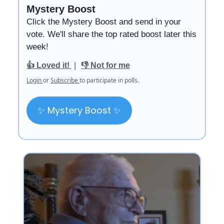
Mystery Boost
Click the Mystery Boost and send in your
vote. We'll share the top rated boost later this
week!
|
👍 Loved it!
👎 Not for me
Login
or
Subscribe
to participate in polls.
✨ Mystery Boost ✨