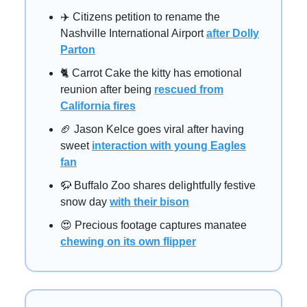
✈️ Citizens petition to rename the
Nashville International Airport
after Dolly
Parton
🐈️ Carrot Cake the kitty has emotional
reunion after being
rescued from
California fires
🏈 Jason Kelce goes viral after having
sweet
interaction with young Eagles
fan
🦬 Buffalo Zoo shares delightfully festive
snow day
with their bison
😍 Precious footage captures manatee
chewing on its own flipper