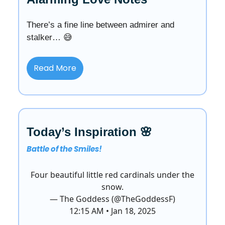
There’s a fine line between admirer and
stalker… 😅
Read More
Today’s Inspiration 🌸
Battle of the Smiles!
Four beautiful little red cardinals under the
snow.
— The Goddess (@TheGoddessF)
12:15 AM • Jan 18, 2025