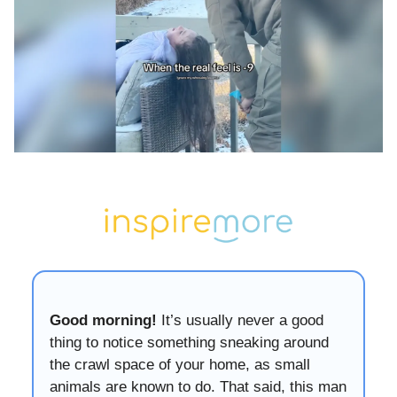
Good morning!
It’s usually never a good
thing to notice something sneaking around
the crawl space of your home, as small
animals are known to do. That said, this man