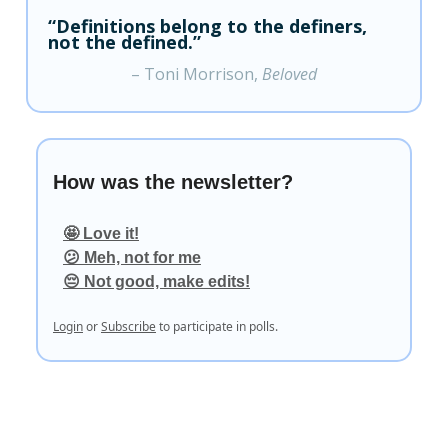
“Definitions belong to the definers,
not the defined.”
– Toni Morrison,
Beloved
How was the newsletter?
🤩 Love it!
😕 Meh, not for me
😔 Not good, make edits!
Login
or
Subscribe
to participate in polls.