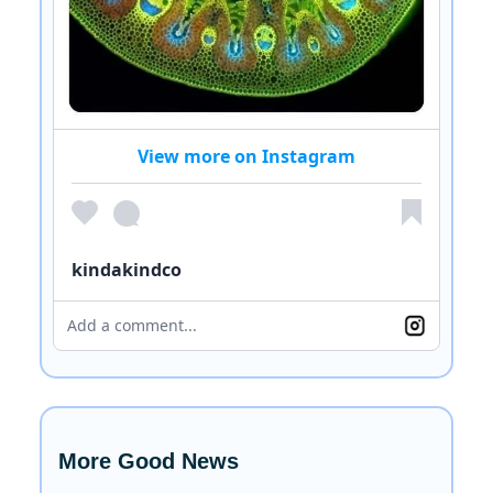
View more on Instagram
kindakindco
Add a comment...
More Good News