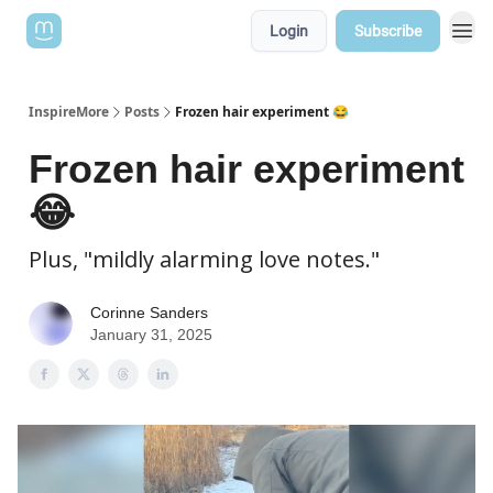
Login
Subscribe
InspireMore
Posts
Frozen hair experiment 😂
Frozen hair experiment
😂
Plus, "mildly alarming love notes."
Corinne Sanders
January 31, 2025