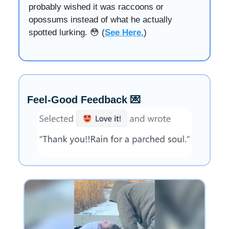
probably wished it was raccoons or
opossums instead of what he actually
spotted lurking. 😳 (
See Here.
)
Feel-Good Feedback 💌