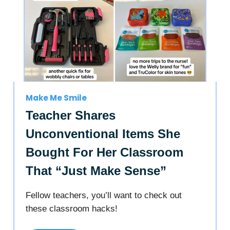
Make Me Smile
Teacher Shares
Unconventional Items She
Bought For Her Classroom
That “Just Make Sense”
Fellow teachers, you’ll want to check out
these classroom hacks!