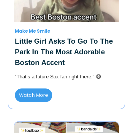
Make Me Smile
Little Girl Asks To Go To The
Park In The Most Adorable
Boston Accent
“That’s a future Sox fan right there.” 😄
Watch More