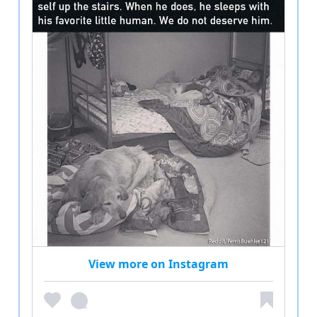
View more on Instagram