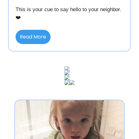
This is your cue to say hello to your neighbor.
❤️
Read More