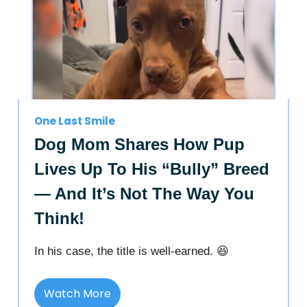
One Last Smile
Dog Mom Shares How Pup
Lives Up To His “Bully” Breed
— And It’s Not The Way You
Think!
In his case, the title is well-earned. 😆
Watch More