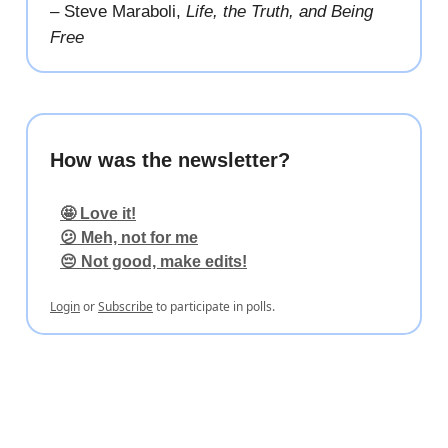
– Steve Maraboli,
Life, the Truth, and Being
Free
How was the newsletter?
🤩 Love it!
😕 Meh, not for me
😔 Not good, make edits!
Login
or
Subscribe
to participate in polls.