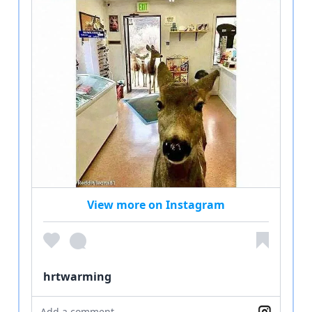
View more on Instagram
hrtwarming
Add a comment...