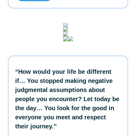
“How would your life be different
if… You stopped making negative
judgmental assumptions about
people you encounter? Let today be
the day… You look for the good in
everyone you meet and respect
their journey.”