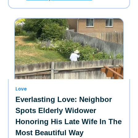
Love
Everlasting Love: Neighbor
Spots Elderly Widower
Honoring His Late Wife In The
Most Beautiful Way