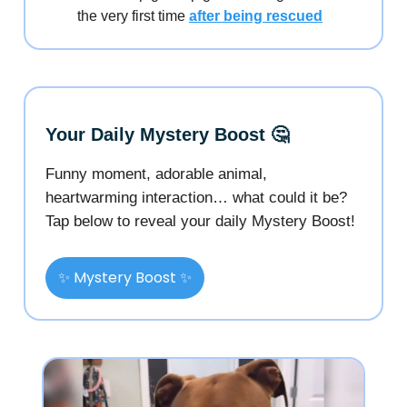
the very first time
after being rescued
Your Daily Mystery Boost 🤔
Funny moment, adorable animal,
heartwarming interaction… what could it be?
Tap below to reveal your daily Mystery Boost!
✨ Mystery Boost ✨