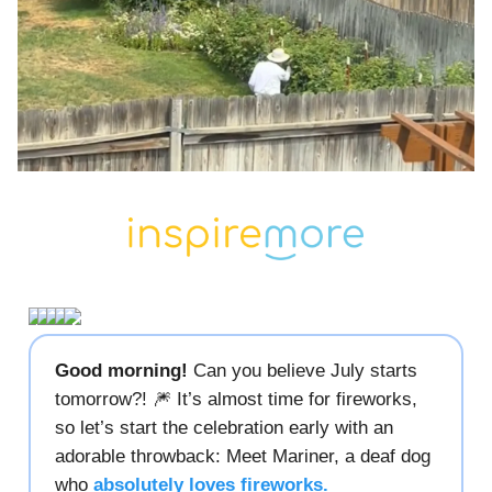
Good morning!
Can you believe July starts
tomorrow?! 🎆 It’s almost time for fireworks,
so let’s start the celebration early with an
adorable throwback: Meet Mariner, a deaf dog
who
absolutely loves fireworks.