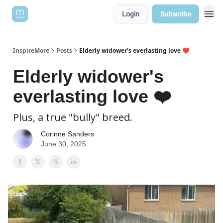
Login
Subscribe
InspireMore
Posts
Elderly widower's everlasting love ❤️
Elderly widower's
everlasting love ❤️
Plus, a true "bully" breed.
Corinne Sanders
June 30, 2025