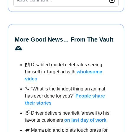
More Good News… From The Vault
🕰️
🙌 Disabled model celebrates seeing
himself in Target ad with
wholesome
video
🐾 “What is the kindest thing an animal
has ever done for you?”
People share
their stories
👋 Driver delivers heartfelt farewell to his
favorite customers
on last day of work
🐖 Mama pig and piglets touch grass for