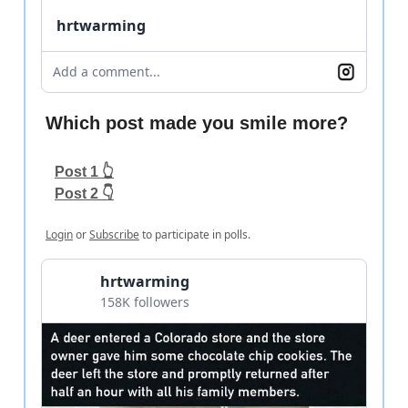
hrtwarming
Add a comment...
Which post made you smile more?
Post 1 👆
Post 2 👇
Login
or
Subscribe
to participate in polls.
hrtwarming
158K followers