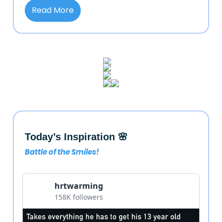
Read More
Today’s Inspiration 🌸
Battle of the Smiles!
hrtwarming
158K followers