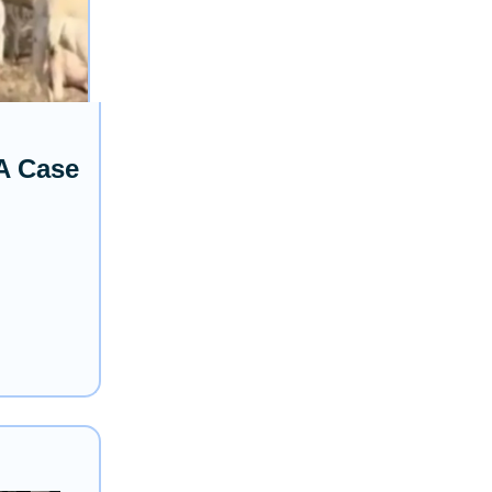
A Case