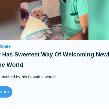
Smile
r Has Sweetest Way Of Welcoming New
he World
ouched by his beautiful words.
More