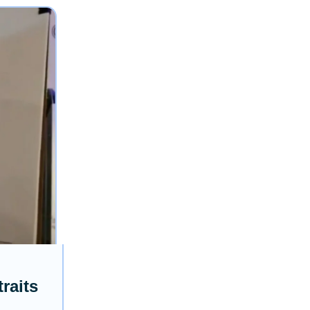
raits