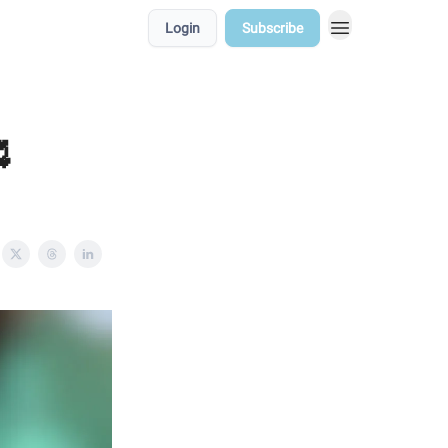
Login
Subscribe
