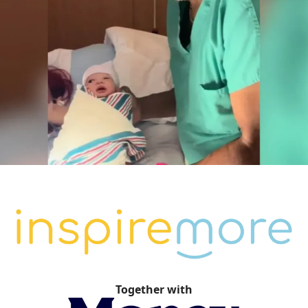
Together with