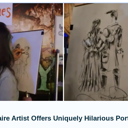
ire Artist Offers Uniquely Hilarious Port