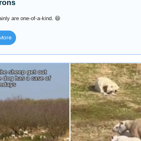
rons
inly are one-of-a-kind. 😆
More