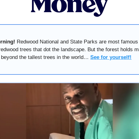
rning!
Redwood National and State Parks are most famous 
redwood trees that dot the landscape. But the forest holds 
 beyond the tallest trees in the world…
See for yourself!