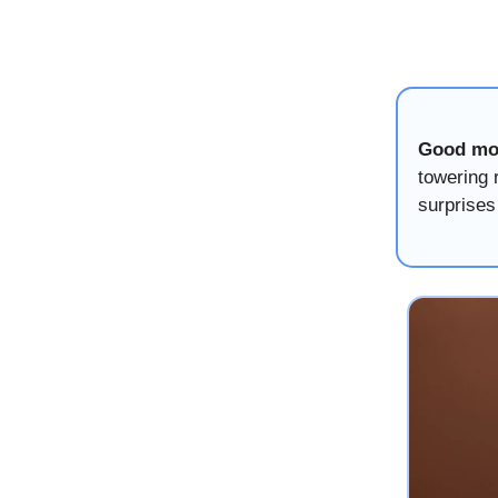
Good mo
towering 
surprises