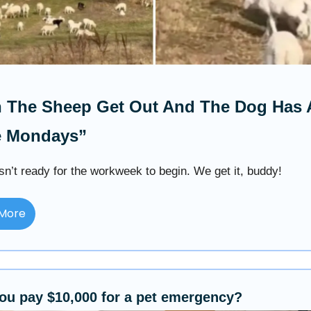
 The Sheep Get Out And The Dog Has 
e Mondays”
sn’t ready for the workweek to begin. We get it, buddy!
More
ou pay $10,000 for a pet emergency?