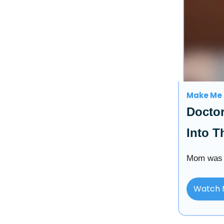
Make Me 
Docto
Into T
Mom was t
Watch 