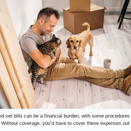
d vet bills can be a financial burden, with some procedures
 Without coverage, you’d have to cover these expenses out 