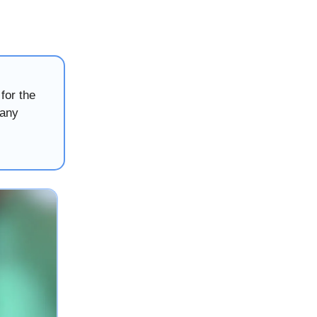
for the
many