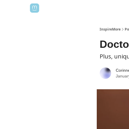
InspireMore
Po
Docto
Plus, uniqu
Corinn
Januar