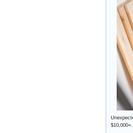
Unexpecte
$10,000+.