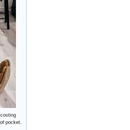
 costing
of pocket.