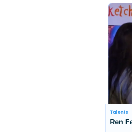
Talents
Ren Fa