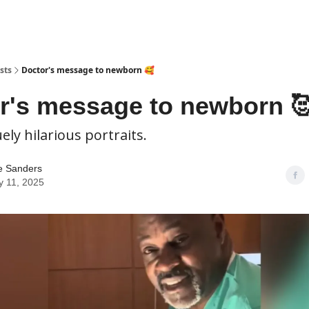
sts
Doctor's message to newborn 🥰
r's message to newborn 
ely hilarious portraits.
e Sanders
y 11, 2025