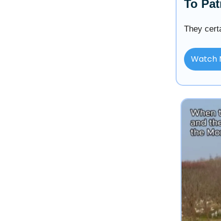
To Pat
They certa
Watch 