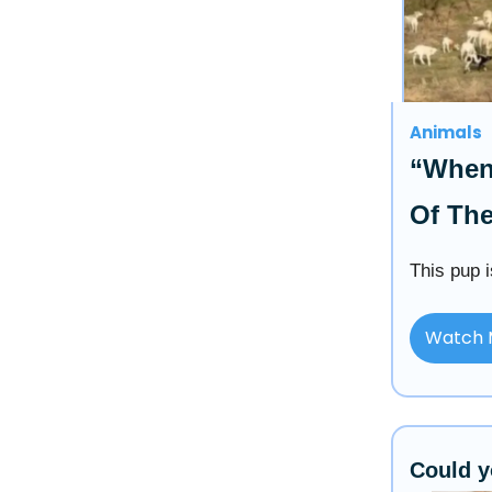
Animals
“When
Of Th
This pup i
Watch 
Could y