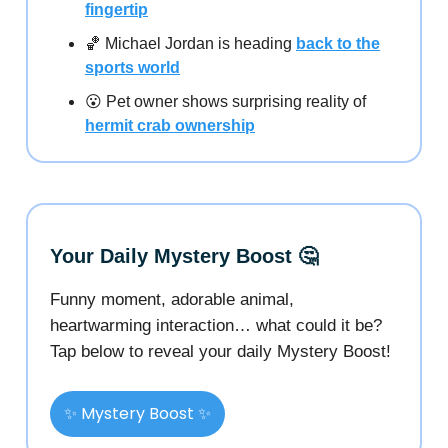
fingertip
🏀 Michael Jordan is heading
back to the
sports world
😮 Pet owner shows surprising reality of
hermit crab ownership
Your Daily Mystery Boost 🤔
Funny moment, adorable animal,
heartwarming interaction… what could it be?
Tap below to reveal your daily Mystery Boost!
✨ Mystery Boost ✨