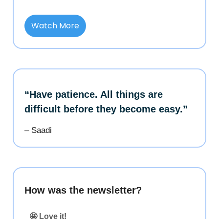
Watch More
“Have patience. All things are
difficult before they become easy.”
– Saadi
How was the newsletter?
🤩 Love it!