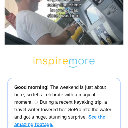
Good morning!
The weekend is just about
here, so let’s celebrate with a magical
moment. ✨ During a recent kayaking trip, a
travel writer lowered her GoPro into the water
and got a huge, stunning surprise.
See the
amazing footage.