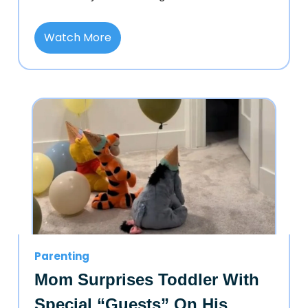
Watch More
Parenting
Mom Surprises Toddler With
Special “Guests” On His