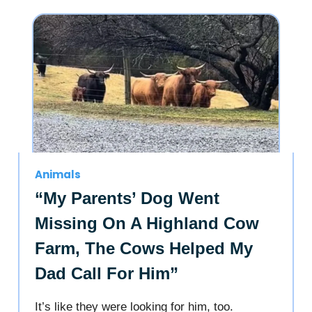
Animals
“My Parents’ Dog Went
Missing On A Highland Cow
Farm, The Cows Helped My
Dad Call For Him”
It’s like they were looking for him, too.