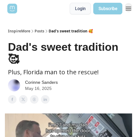
Login
Subscribe
InspireMore
Posts
Dad's sweet tradition 🥰
Dad's sweet tradition
🥰
Plus, Florida man to the rescue!
Corinne Sanders
May 16, 2025