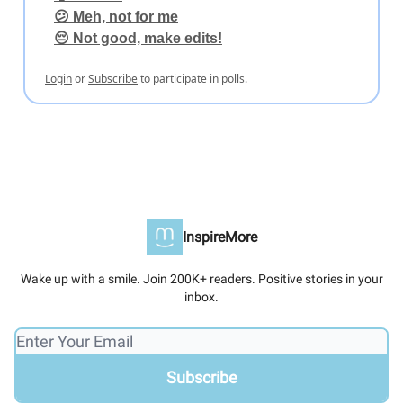
😕 Meh, not for me
😔 Not good, make edits!
Login
or
Subscribe
to participate in polls.
InspireMore
Wake up with a smile. Join 200K+ readers. Positive stories in your
inbox.