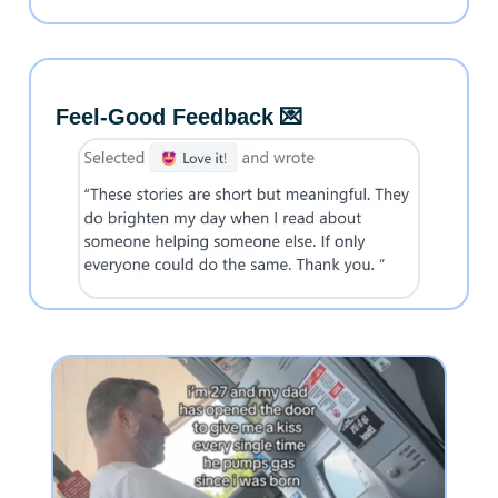
Feel-Good Feedback 💌