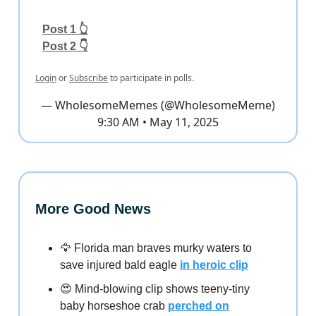
Post 1 👆
Post 2 👇
Login
or
Subscribe
to participate in polls.
— WholesomeMemes (@WholesomeMeme)
9:30 AM • May 11, 2025
More Good News
🦅 Florida man braves murky waters to
save injured bald eagle
in heroic clip
😍 Mind-blowing clip shows teeny-tiny
baby horseshoe crab
perched on