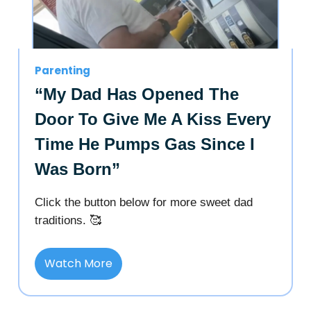
Parenting
“My Dad Has Opened The
Door To Give Me A Kiss Every
Time He Pumps Gas Since I
Was Born”
Click the button below for more sweet dad
traditions. 🥰
Watch More