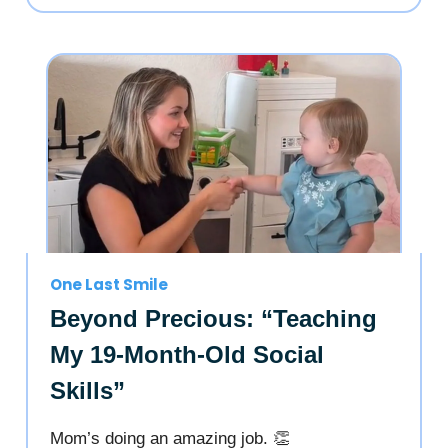
One Last Smile
Beyond Precious: “Teaching
My 19-Month-Old Social
Skills”
Mom’s doing an amazing job. 👏