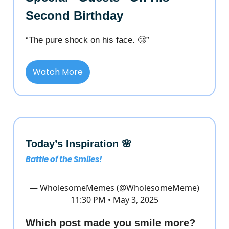
Second Birthday
“The pure shock on his face. 🥲”
Watch More
Today’s Inspiration 🌸
Battle of the Smiles!
— WholesomeMemes (@WholesomeMeme)
11:30 PM • May 3, 2025
Which post made you smile more?