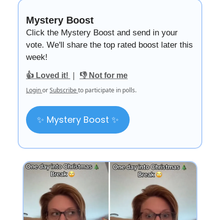
Mystery Boost
Click the Mystery Boost and send in your
vote. We'll share the top rated boost later this
week!
|
👍 Loved it!
👎 Not for me
Login
or
Subscribe
to participate in polls.
✨ Mystery Boost ✨