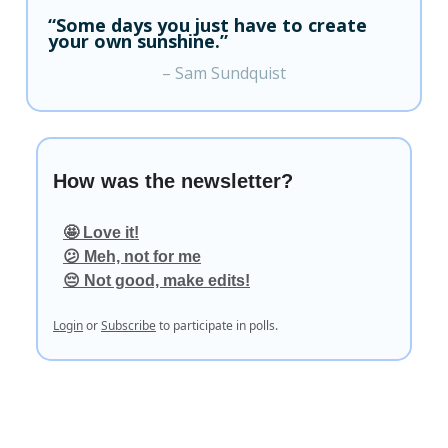
“Some days you just have to create
your own sunshine.”
– Sam Sundquist
How was the newsletter?
🤩 Love it!
😕 Meh, not for me
😔 Not good, make edits!
Login
or
Subscribe
to participate in polls.