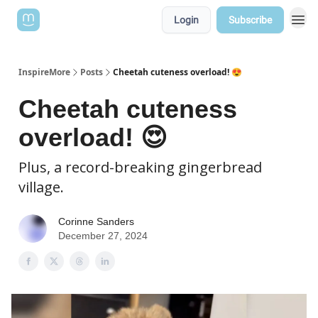
Login
Subscribe
InspireMore
Posts
Cheetah cuteness overload! 😍
Cheetah cuteness
overload! 😍
Plus, a record-breaking gingerbread
village.
Corinne Sanders
December 27, 2024