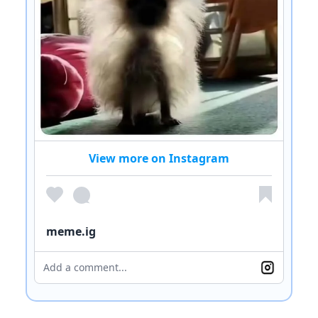
View more on Instagram
meme.ig
Add a comment...