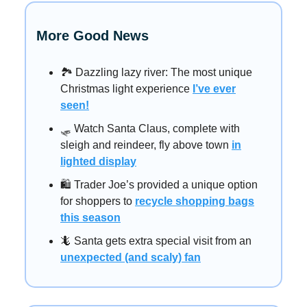
More Good News
🏞️ Dazzling lazy river: The most unique
Christmas light experience
I’ve ever
seen!
🛷 Watch Santa Claus, complete with
sleigh and reindeer, fly above town
in
lighted display
🛍️ Trader Joe’s provided a unique option
for shoppers to
recycle shopping bags
this season
🦎 Santa gets extra special visit from an
unexpected (and scaly) fan