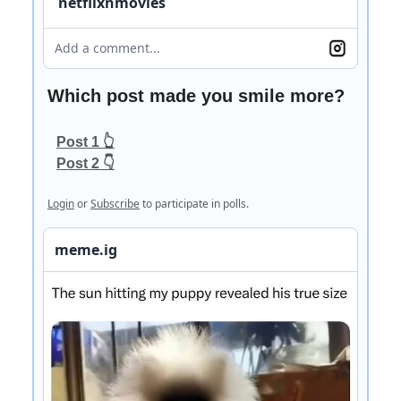
netflixnmovies
Add a comment...
Which post made you smile more?
Post 1 👆
Post 2 👇
Login
or
Subscribe
to participate in polls.
meme.ig