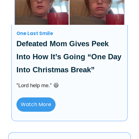
One Last Smile
Defeated Mom Gives Peek
Into How It’s Going “One Day
Into Christmas Break”
”Lord help me.” 😆
Watch More