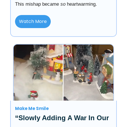
This mishap became
so
heartwarming.
Watch More
Make Me Smile
“Slowly Adding A War In Our