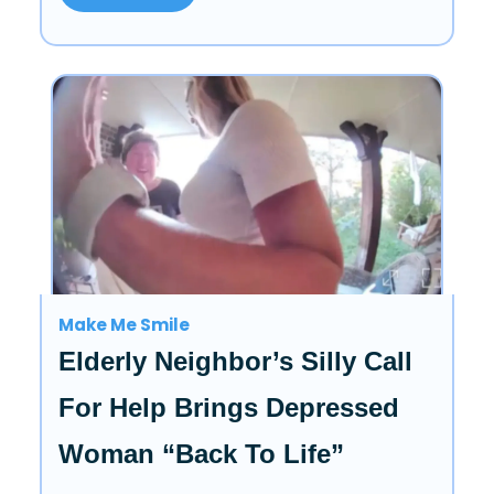
Make Me Smile
Elderly Neighbor’s Silly Call
For Help Brings Depressed
Woman “Back To Life”