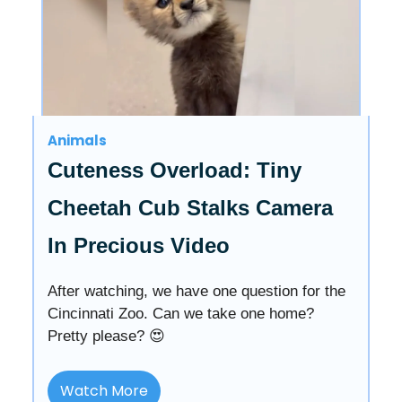
Animals
Cuteness Overload: Tiny
Cheetah Cub Stalks Camera
In Precious Video
After watching, we have one question for the
Cincinnati Zoo. Can we take one home?
Pretty please? 😍
Watch More