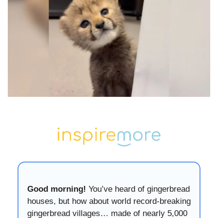
Good morning!
You’ve heard of gingerbread
houses, but how about world record-breaking
gingerbread villages… made of nearly 5,000