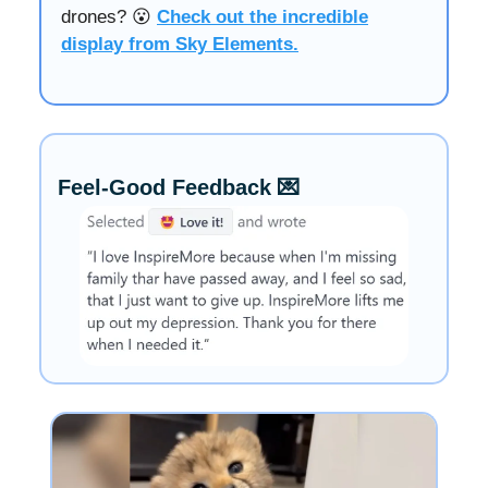
drones? 😮
Check out the incredible
display from Sky Elements.
Feel-Good Feedback 💌