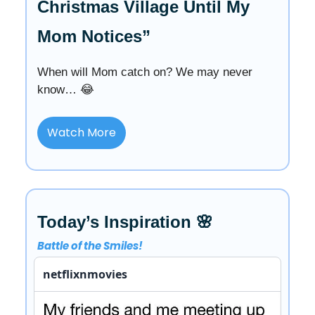
Christmas Village Until My
Mom Notices”
When will Mom catch on? We may never
know… 😂
Watch More
Today’s Inspiration 🌸
Battle of the Smiles!
netflixnmovies