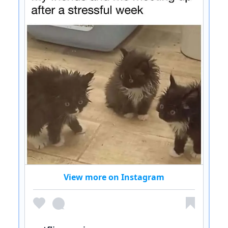
View more on Instagram