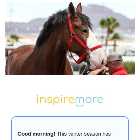
Good morning!
This winter season has