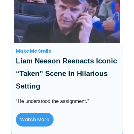
Make Me Smile
Liam Neeson Reenacts Iconic
“Taken” Scene In Hilarious
Setting
“He understood the assignment.”
Watch More