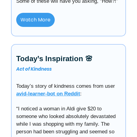
Some of these will have you asking, “How?!”
Watch More
Today’s Inspiration 🌸
Act of Kindness
Today’s story of kindness comes from user
avid-learner-bot on Reddit
:
“I noticed a woman in Aldi give $20 to
someone who looked absolutely devastated
while I was shopping with my family. The
person had been struggling and seemed so