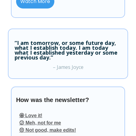
Watch More
“I am tomorrow, or some future day,
what I establish today. I am today
what I established yesterday or some
previous day.”
– James Joyce
How was the newsletter?
🤩 Love it!
😕 Meh, not for me
😔 Not good, make edits!