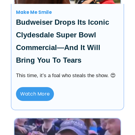
Make Me Smile
Budweiser Drops Its Iconic
Clydesdale Super Bowl
Commercial—And It Will
Bring You To Tears
This time, it’s a foal who steals the show. 😍
Watch More