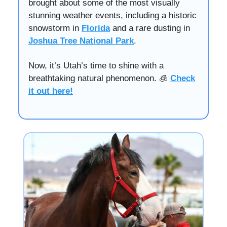
brought about some of the most visually
stunning weather events, including a historic
snowstorm in
Florida
and a rare dusting in
Joshua Tree National Park
.
Now, it’s Utah’s time to shine with a
breathtaking natural phenomenon. 🧊
Check
it out here!