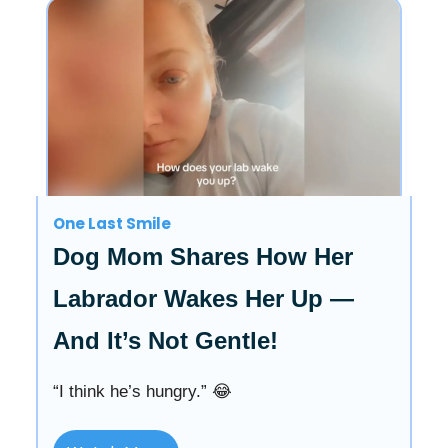
One Last Smile
Dog Mom Shares How Her
Labrador Wakes Her Up —
And It’s Not Gentle!
“I think he’s hungry.” 😂