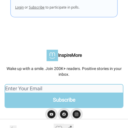
Login
or
Subscribe
to participate in polls.
InspireMore
Wake up with a smile. Join 200K+ readers. Positive stories in your
inbox.
© 2026 InspireMore.
Privacy policy
Terms of use