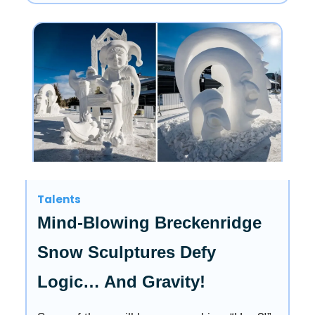
Talents
Mind-Blowing Breckenridge
Snow Sculptures Defy
Logic… And Gravity!