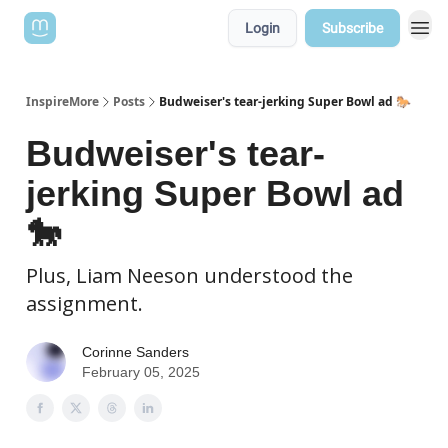
Login
Subscribe
InspireMore
Posts
Budweiser's tear-jerking Super Bowl ad 🐎
Budweiser's tear-
jerking Super Bowl ad
🐎
Plus, Liam Neeson understood the
assignment.
Corinne Sanders
February 05, 2025