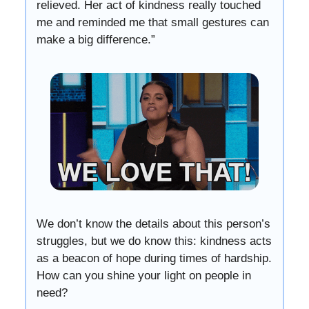
relieved. Her act of kindness really touched
me and reminded me that small gestures can
make a big difference.”
We don’t know the details about this person’s
struggles, but we do know this: kindness acts
as a beacon of hope during times of hardship.
How can you shine your light on people in
need?