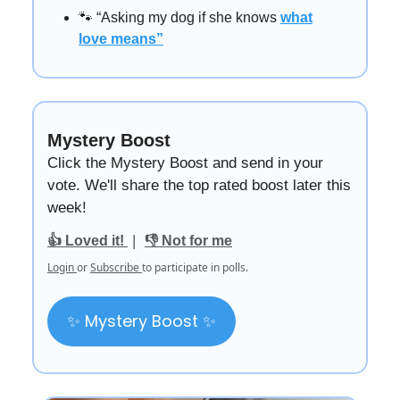
🐾 “Asking my dog if she knows
what
love means”
Mystery Boost
Click the Mystery Boost and send in your
vote. We'll share the top rated boost later this
week!
|
👍 Loved it!
👎 Not for me
Login
or
Subscribe
to participate in polls.
✨ Mystery Boost ✨