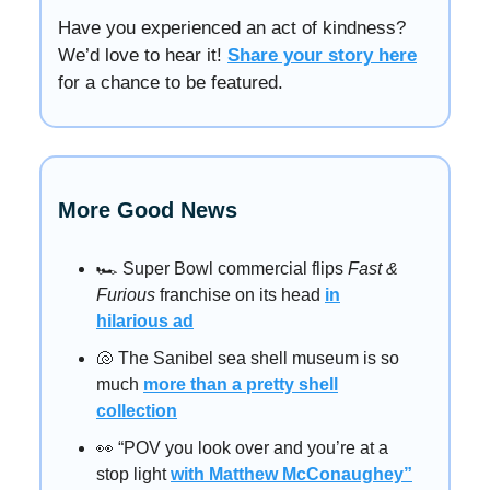
Have you experienced an act of kindness?
We’d love to hear it!
Share your story here
for a chance to be featured.
More Good News
🏎️ Super Bowl commercial flips
Fast &
Furious
franchise on its head
in
hilarious ad
🐚 The Sanibel sea shell museum is so
much
more than a pretty shell
collection
👀 “POV you look over and you’re at a
stop light
with Matthew McConaughey”