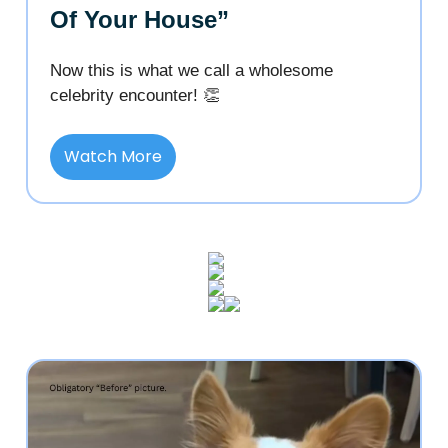
Of Your House”
Now this is what we call a wholesome
celebrity encounter! 👏
Watch More