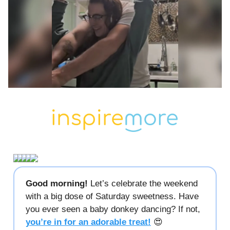
Good morning!
Let’s celebrate the weekend
with a big dose of Saturday sweetness. Have
you ever seen a baby donkey dancing? If not,
you’re in for an adorable treat!
😍