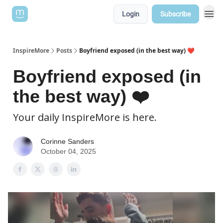
Login
Subscribe
InspireMore
Posts
Boyfriend exposed (in the best way) ❤️
Boyfriend exposed (in
the best way) ❤️
Your daily InspireMore is here.
Corinne Sanders
October 04, 2025