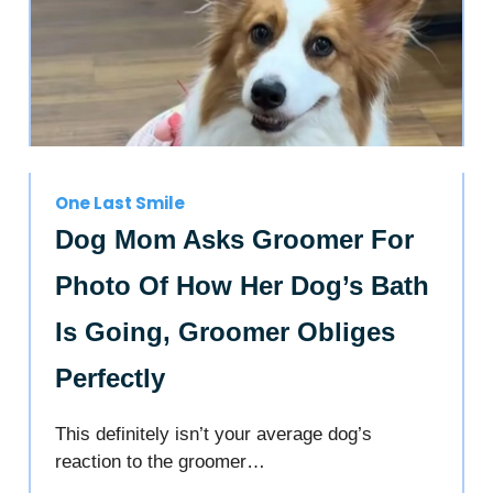
One Last Smile
Dog Mom Asks Groomer For
Photo Of How Her Dog’s Bath
Is Going, Groomer Obliges
Perfectly
This definitely isn’t your average dog’s
reaction to the groomer…