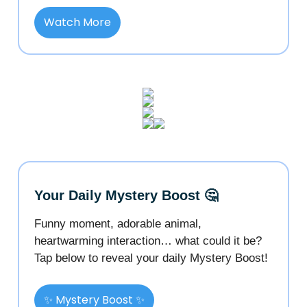
Watch More
Your Daily Mystery Boost 🤔
Funny moment, adorable animal,
heartwarming interaction… what could it be?
Tap below to reveal your daily Mystery Boost!
✨ Mystery Boost ✨