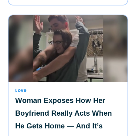
Love
Woman Exposes How Her
Boyfriend Really Acts When
He Gets Home — And It’s