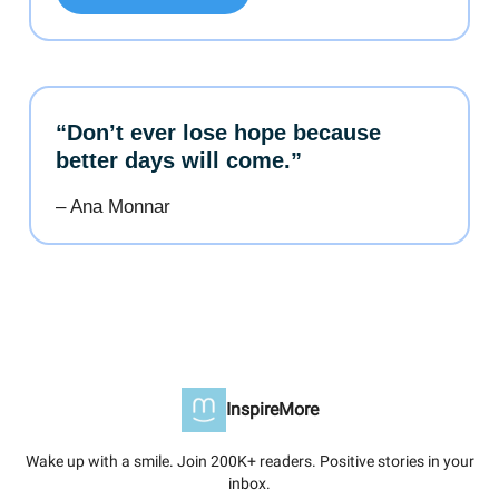
“Don’t ever lose hope because
better days will come.”
– Ana Monnar
InspireMore
Wake up with a smile. Join 200K+ readers. Positive stories in your
inbox.