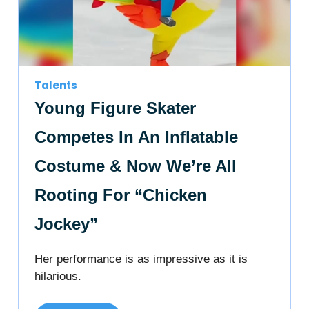
Talents
Young Figure Skater
Competes In An Inflatable
Costume & Now We’re All
Rooting For “Chicken
Jockey”
Her performance is as impressive as it is
hilarious.