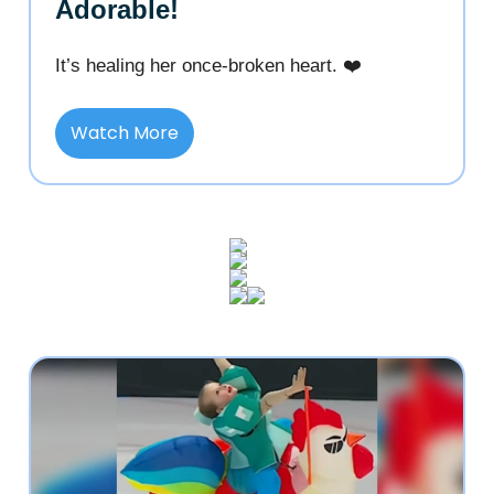
Adorable!
It’s healing her once-broken heart. ❤️
Watch More