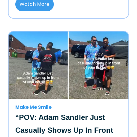
Watch More
Make Me Smile
“POV: Adam Sandler Just
Casually Shows Up In Front