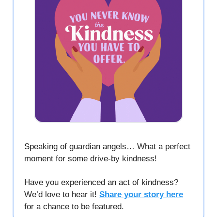
Speaking of guardian angels… What a perfect
moment for some drive-by kindness!
Have you experienced an act of kindness?
We’d love to hear it!
Share your story here
for a chance to be featured.