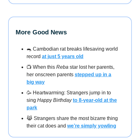
More Good News
🐀 Cambodian rat breaks lifesaving world
record
at just 5 years old
📺️ When this
Reba
star lost her parents,
her onscreen parents
stepped up in a
big way
🥳 Heartwarming: Strangers jump in to
sing
Happy Birthday
to 8-year-old at the
park
😹 Strangers share the most bizarre thing
their cat does and
we’re simply yowling