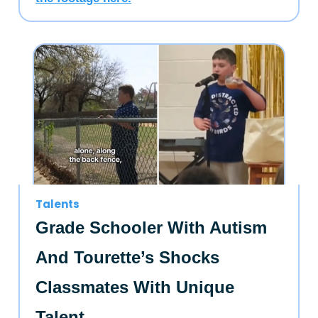
Talents
Grade Schooler With Autism
And Tourette’s Shocks
Classmates With Unique
Talent