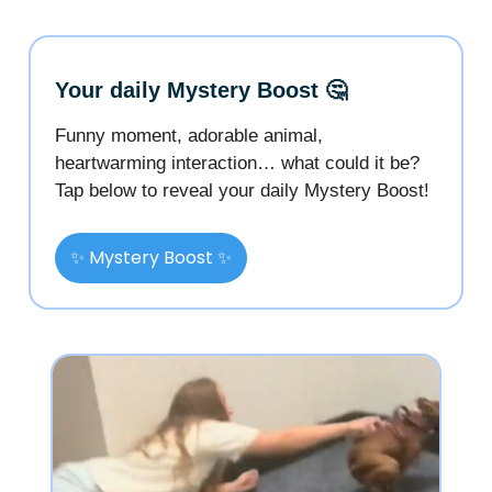
Your daily Mystery Boost 🤔
Funny moment, adorable animal,
heartwarming interaction… what could it be?
Tap below to reveal your daily Mystery Boost!
✨ Mystery Boost ✨