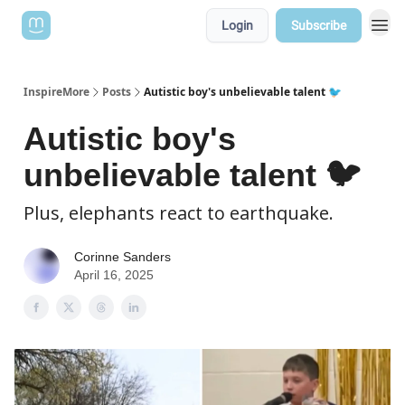
Login
Subscribe
InspireMore
Posts
Autistic boy's unbelievable talent 🐦
Autistic boy's
unbelievable talent 🐦
Plus, elephants react to earthquake.
Corinne Sanders
April 16, 2025