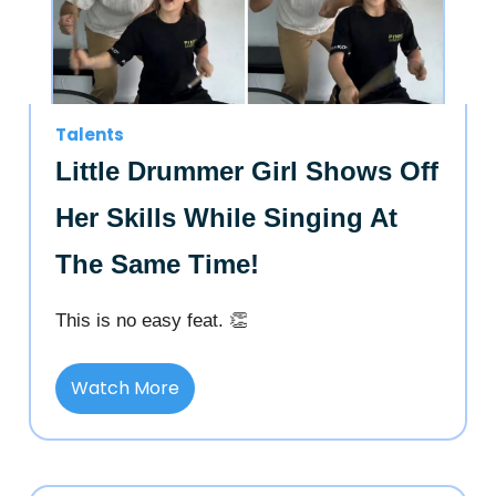
Talents
Little Drummer Girl Shows Off
Her Skills While Singing At
The Same Time!
This is no easy feat. 👏
Watch More