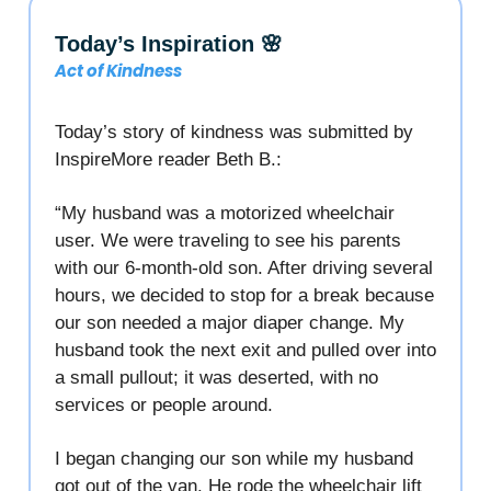
Today’s Inspiration 🌸
Act of Kindness
Today’s story of kindness was submitted by
InspireMore reader Beth B.:
“My husband was a motorized wheelchair
user. We were traveling to see his parents
with our 6-month-old son. After driving several
hours, we decided to stop for a break because
our son needed a major diaper change. My
husband took the next exit and pulled over into
a small pullout; it was deserted, with no
services or people around.
I began changing our son while my husband
got out of the van. He rode the wheelchair lift