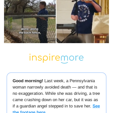
Good morning!
Last week, a Pennsylvania
woman narrowly avoided death — and that is
no exaggeration. While she was driving, a tree
came crashing down on her car, but it was as
if a guardian angel stepped in to save her.
See
the footage here.