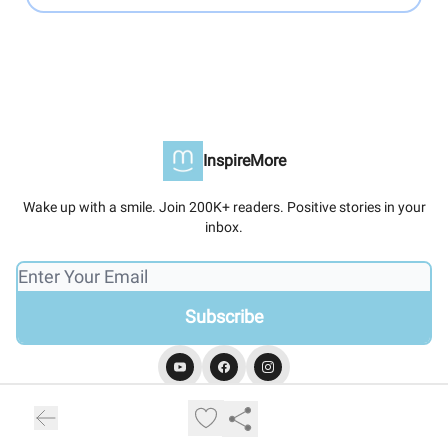
InspireMore
Wake up with a smile. Join 200K+ readers. Positive stories in your
inbox.
© 2026 InspireMore.
Privacy policy
Terms of use