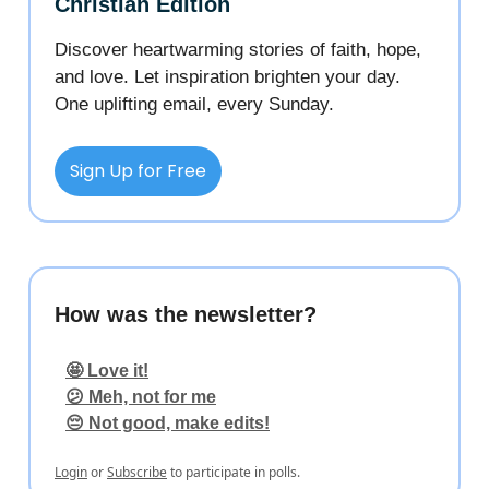
Christian Edition
Discover heartwarming stories of faith, hope,
and love. Let inspiration brighten your day.
One uplifting email, every Sunday.
Sign Up for Free
How was the newsletter?
🤩 Love it!
😕 Meh, not for me
😔 Not good, make edits!
Login
or
Subscribe
to participate in polls.