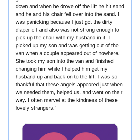
down and when he drove off the lift he hit sand
and he and his chair fell over into the sand. I
was panicking because I just got the dirty
diaper off and also was not strong enough to
pick up the chair with my husband in it. I
picked up my son and was getting out of the
van when a couple appeared out of nowhere.
She took my son into the van and finished
changing him while I helped him get my
husband up and back on to the lift. I was so
thankful that these angels appeared just when
we needed them, helped us, and went on their
way. I often marvel at the kindness of these
lovely strangers.”