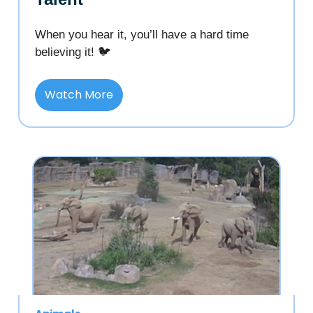
When you hear it, you’ll have a hard time
believing it! 🐦
Watch More