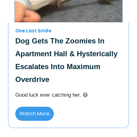
One Last Smile
Dog Gets The Zoomies In
Apartment Hall & Hysterically
Escalates Into Maximum
Overdrive
Good luck ever catching her. 😆
Watch More