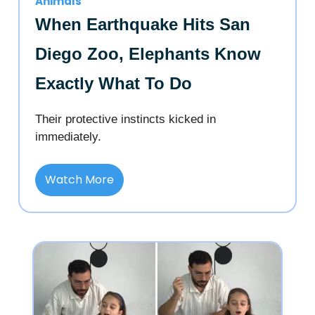
Animals
When Earthquake Hits San
Diego Zoo, Elephants Know
Exactly What To Do
Their protective instincts kicked in
immediately.
Watch More