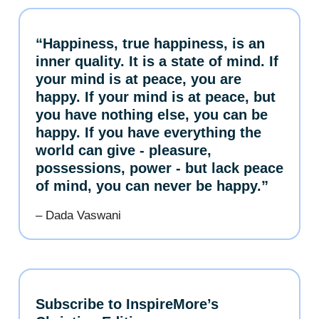
“Happiness, true happiness, is an
inner quality. It is a state of mind. If
your mind is at peace, you are
happy. If your mind is at peace, but
you have nothing else, you can be
happy. If you have everything the
world can give - pleasure,
possessions, power - but lack peace
of mind, you can never be happy.”
– Dada Vaswani
Subscribe to InspireMore’s