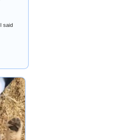
l said