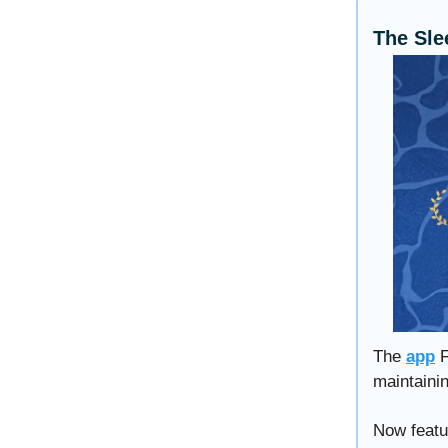
The Sle
The
app
F
maintainin
Now featur