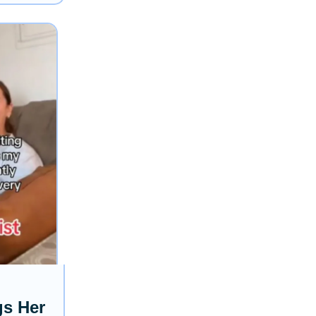
gs Her