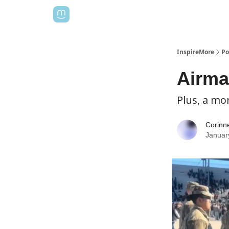
InspireMore
Po
Airma
Plus, a mo
Corinn
Januar