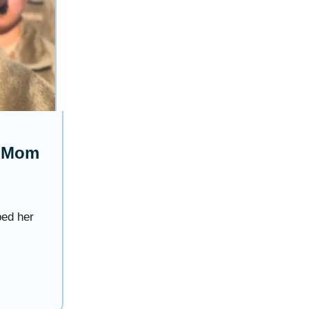
s Mom
ped her