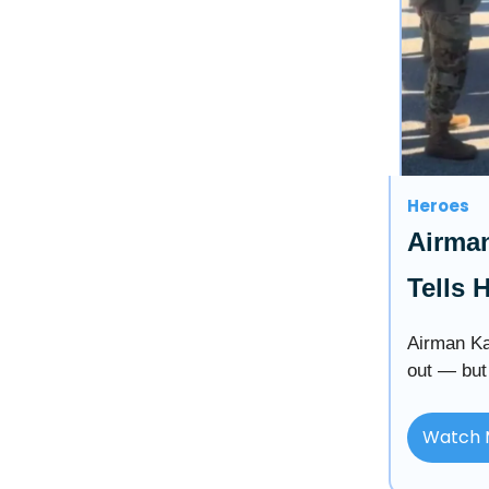
Heroes
Airman
Tells 
Airman Ka
out — but
Watch 