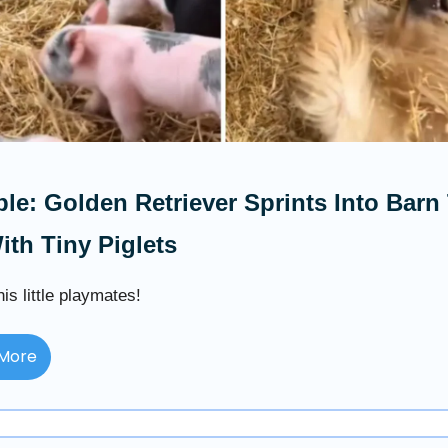
le: Golden Retriever Sprints Into Barn
ith Tiny Piglets
is little playmates!
More