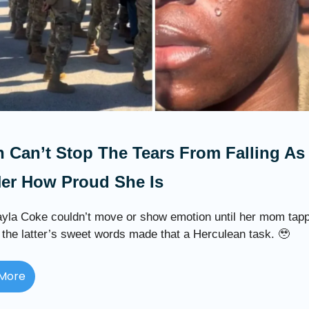
 Can’t Stop The Tears From Falling A
Her How Proud She Is
yla Coke couldn’t move or show emotion until her mom tap
 the latter’s sweet words made that a Herculean task. 🥹
More