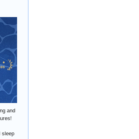
ing and
tures!
d sleep