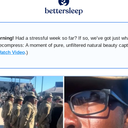
rning!
Had a stressful week so far? If so, we’ve got just wh
ecompress: A moment of pure, unfiltered natural beauty cap
atch Video
.)