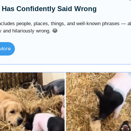
 Has Confidently Said Wrong
includes people, places, things, and well-known phrases — al
y and hilariously wrong. 😂
More