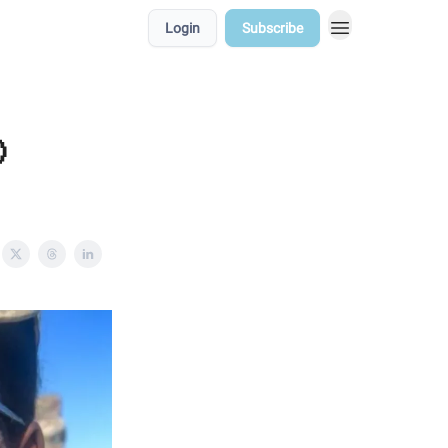
Login
Subscribe
