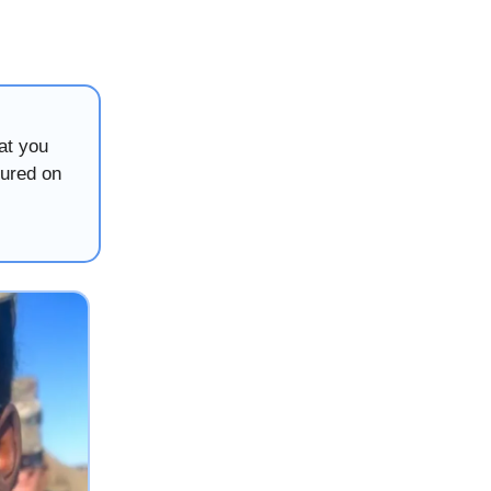
at you
tured on