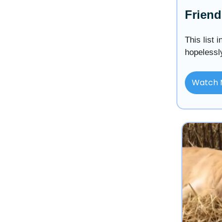
Friend
This list 
hopelessl
Watch 