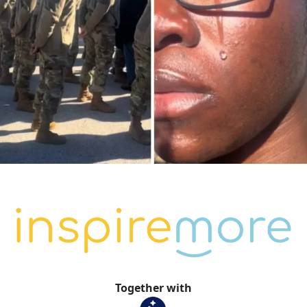
Together with