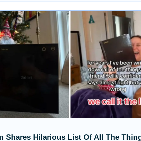
Shares Hilarious List Of All The Thin