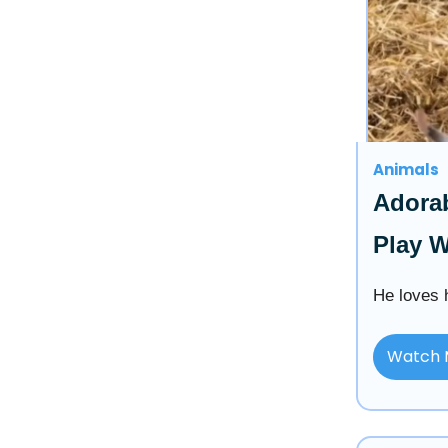
Animals
Adorab
Play W
He loves h
Watch 