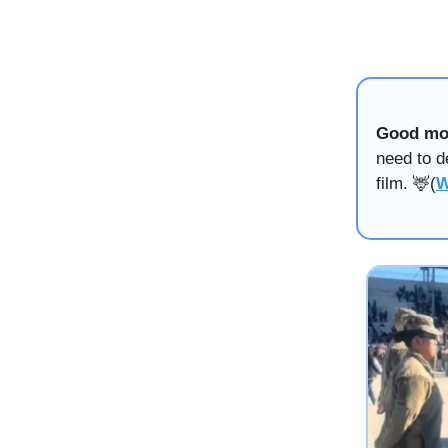
Good mo
need to d
film. 🦌(
W