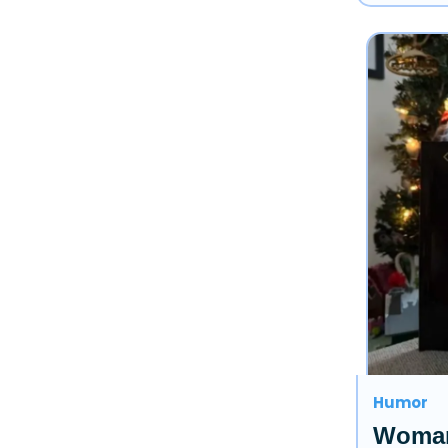
Humor
Woman 