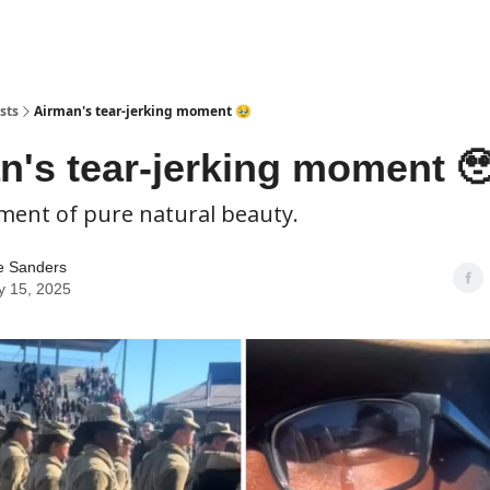
sts
Airman's tear-jerking moment 🥹
n's tear-jerking moment 
ment of pure natural beauty.
e Sanders
y 15, 2025