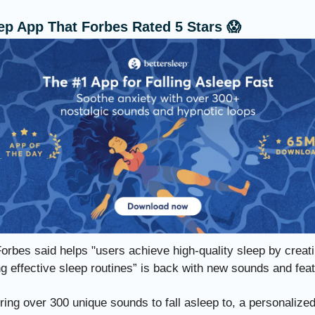
ep App That Forbes Rated 5 Stars 😱
orbes said helps "users achieve high-quality sleep by creat
g effective sleep routines” is back with new sounds and fea
ing over 300 unique sounds to fall asleep to, a personalize