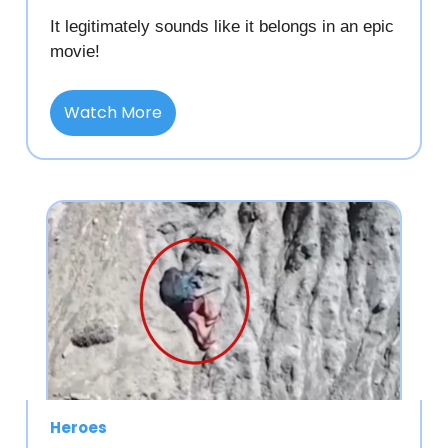
It legitimately sounds like it belongs in an epic
movie!
Watch More
Heroes