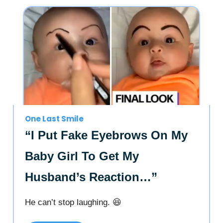
One Last Smile
“I Put Fake Eyebrows On My
Baby Girl To Get My
Husband’s Reaction…”
He can’t stop laughing. 😆