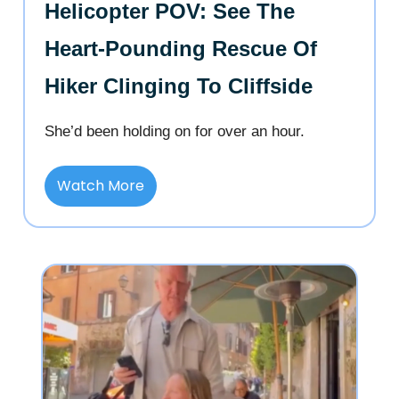
Helicopter POV: See The
Heart-Pounding Rescue Of
Hiker Clinging To Cliffside
She’d been holding on for over an hour.
Watch More