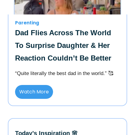
Parenting
Dad Flies Across The World
To Surprise Daughter & Her
Reaction Couldn’t Be Better
“Quite literally the best dad in the world.” 🥰
Watch More
Today’s Inspiration 🌸