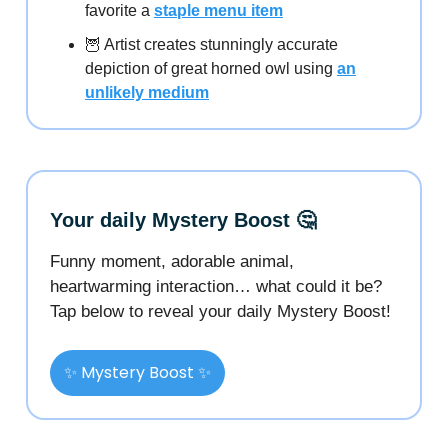
favorite a
staple menu item
🦉 Artist creates stunningly accurate
depiction of great horned owl using
an
unlikely medium
Your daily Mystery Boost 🤔
Funny moment, adorable animal,
heartwarming interaction… what could it be?
Tap below to reveal your daily Mystery Boost!
✨ Mystery Boost ✨