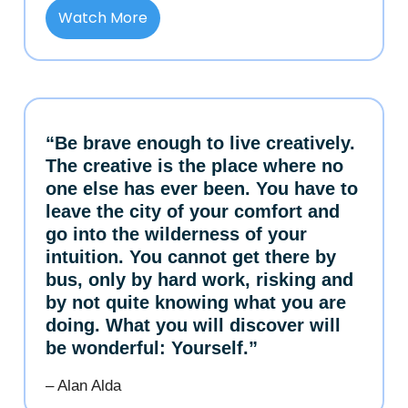
Watch More
“Be brave enough to live creatively.
The creative is the place where no
one else has ever been. You have to
leave the city of your comfort and
go into the wilderness of your
intuition. You cannot get there by
bus, only by hard work, risking and
by not quite knowing what you are
doing. What you will discover will
be wonderful: Yourself.”
– Alan Alda