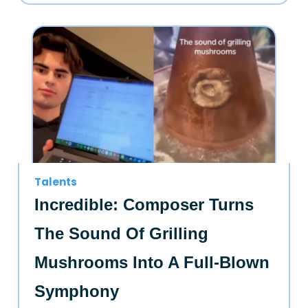
Talents
Incredible: Composer Turns
The Sound Of Grilling
Mushrooms Into A Full-Blown
Symphony