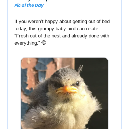
Pic of the Day
If you weren’t happy about getting out of bed
today, this grumpy baby bird can relate:
“Fresh out of the nest and already done with
everything.” 🤭