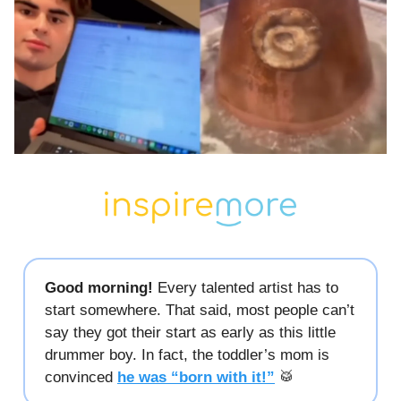
Good morning!
Every talented artist has to
start somewhere. That said, most people can’t
say they got their start as early as this little
drummer boy. In fact, the toddler’s mom is
convinced
he was “born with it!”
🥁