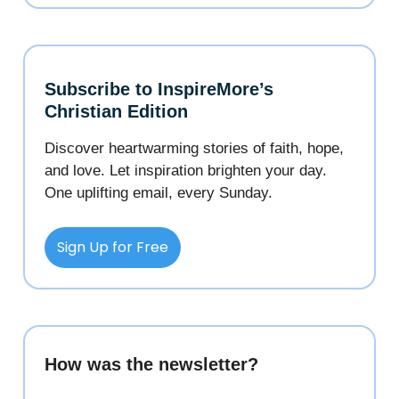
Subscribe to InspireMore’s
Christian Edition
Discover heartwarming stories of faith, hope,
and love. Let inspiration brighten your day.
One uplifting email, every Sunday.
Sign Up for Free
How was the newsletter?