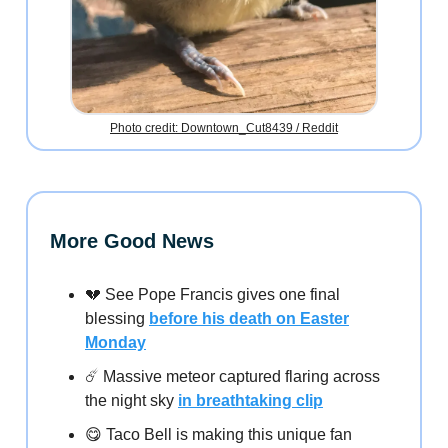
Photo credit: Downtown_Cut8439 / Reddit
More Good News
💔 See Pope Francis gives one final
blessing
before his death on Easter
Monday
☄️ Massive meteor captured flaring across
the night sky
in breathtaking clip
😋 Taco Bell is making this unique fan