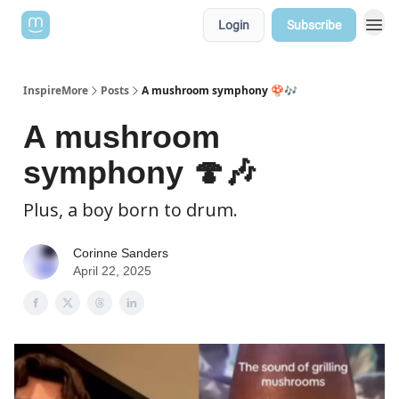
Login
Subscribe
InspireMore
Posts
A mushroom symphony 🍄🎶
A mushroom
symphony 🍄🎶
Plus, a boy born to drum.
Corinne Sanders
April 22, 2025