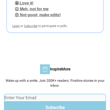
🤩 Love it!
😕 Meh, not for me
😔 Not good, make edits!
Login
or
Subscribe
to participate in polls.
InspireMore
Wake up with a smile. Join 200K+ readers. Positive stories in your
inbox.